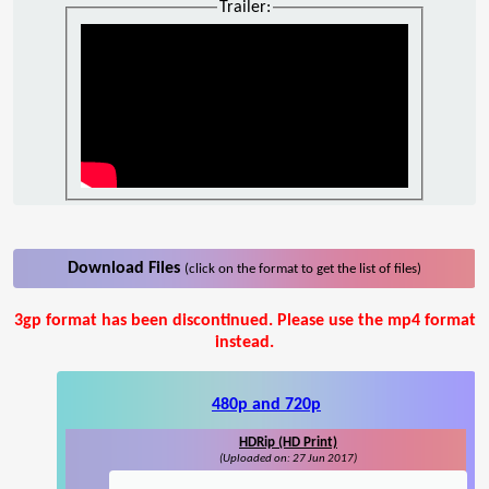
Trailer:
Download Files
(click on the format to get the list of files)
3gp format has been discontinued. Please use the mp4 format
instead.
480p and 720p
HDRip (HD Print)
(Uploaded on: 27 Jun 2017)