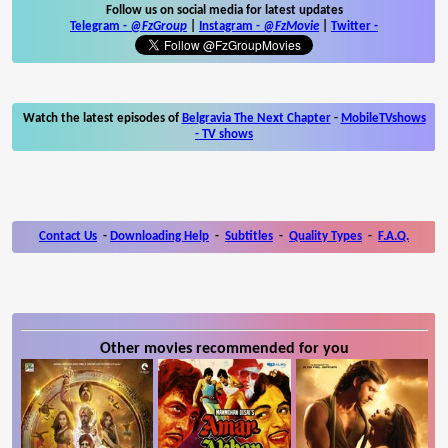
Follow us on social media for latest updates
Telegram -
@FzGroup
|
Instagram
-
@FzMovie
|
Twitter
-
Watch the latest episodes of
Belgravia The Next Chapter
-
MobileTVshows
- TV shows
Contact Us
-
Downloading Help
-
Subtitles
-
Quality Types
-
F.A.Q.
Other movies recommended for you