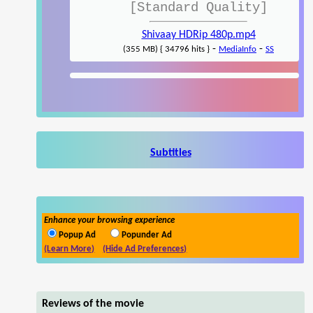
[Standard Quality]
Shivaay HDRip 480p.mp4
-
-
(355 MB) { 34796 hits }
MediaInfo
SS
Subtitles
Enhance your browsing experience
Popup Ad
Popunder Ad
(Learn More)
(Hide Ad Preferences)
Reviews of the movie