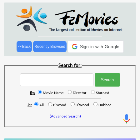
Sign in with Google
<<Back
Recently Browsed
Search for:
By:
Movie Name
Director
Starcast
In:
All
B'Wood
H'Wood
Dubbed
(Advanced Search)