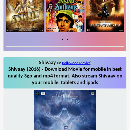
‹
›
Shivaay
(in
Bollywood Movies
)
Shivaay (2016) - Download Movie for mobile in best
quality 3gp and mp4 format. Also stream Shivaay on
your mobile, tablets and ipads