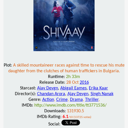
Plot:
A skilled mountaineer races against time to rescue his mute
daughter from the clutches of human traffickers in Bulgaria.
Runtime:
2h 33m
Release Date:
28 Oct
2016
Starcast:
Ajay Devgn
,
Abigail Eames
,
Erika Kaar
Director(s):
Chandan Arora
,
Ajay Devgn
,
Singh Nanak
Genre:
Action
,
Crime
,
Drama
,
Thriller
,
IMDb:
http://www.imdb.com/title/tt3771536/
Downloads:
131930.5
IMDb Rating:
6.1
/10 (13725 votes)
Social: