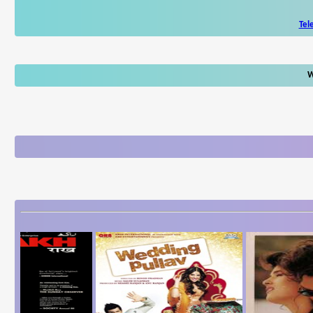
Tel
W