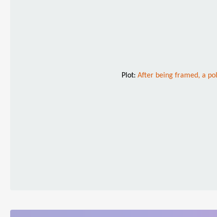
Plot:
After being framed, a pol