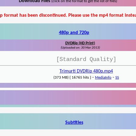
Download Files
(click on the format to get the list of files)
p format has been discontinued. Please use the mp4 format inste
480p and 720p
DVDRip (HD Print)
(Uploaded on: 30 Mar 2013)
[Standard Quality]
Trimurti DVDRip 480p.mp4
-
-
(373 MB) { 16765 hits }
MediaInfo
SS
Subtitles