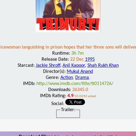
icewoman languishing in prison hopes that her three sons will deliver
Runtime:
3h 7m
Release Date:
22 Dec
1995
Starcast:
Jackie Shroff
,
Anil Kapoor
,
Shah Rukh Khan
Director(s):
Mukul Anand
Genre:
Action
,
Drama
,
IMDb:
http://www.imdb.com/title/tt0114726/
Downloads:
26345.0
IMDb Rating:
4.9
/10 (3292 votes)
Social:
Trailer: