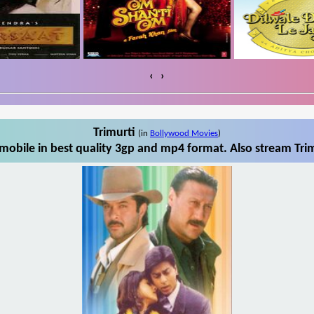
‹
›
Trimurti
(in
Bollywood Movies
)
mobile in best quality 3gp and mp4 format. Also stream Trim