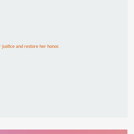
 justice and restore her honor.