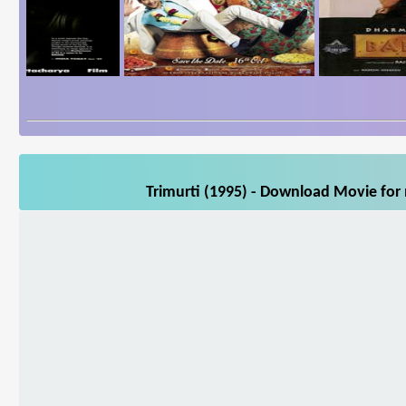
Trimurti (1995) - Download Movie for 