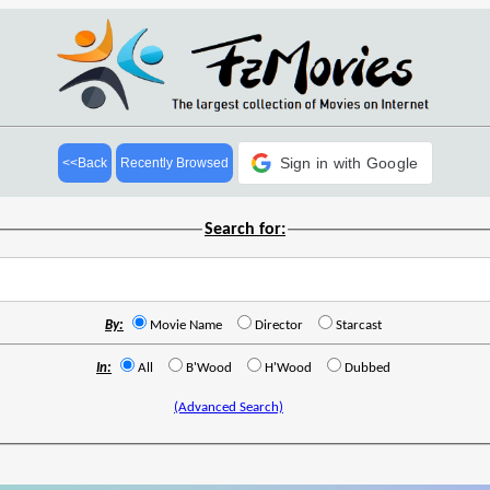
Sign in with Google
<<Back
Recently Browsed
Search for:
By:
Movie Name
Director
Starcast
In:
All
B'Wood
H'Wood
Dubbed
(Advanced Search)