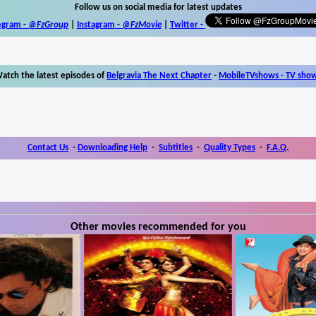
Follow us on social media for latest updates
egram -
@FzGroup
|
Instagram
-
@FzMovie
|
Twitter
-
atch the latest episodes of
Belgravia The Next Chapter
-
MobileTVshows - TV sho
Contact Us
-
Downloading Help
-
Subtitles
-
Quality Types
-
F.A.Q.
Other movies recommended for you