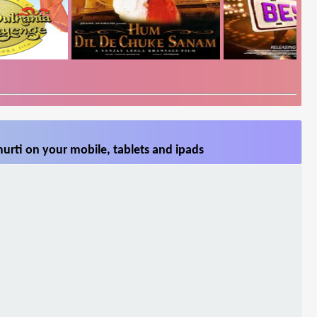
urti on your mobile, tablets and ipads