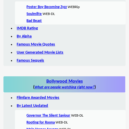
Poster Boy Becoming Zyzz
WEBRip
Soulm8te
WEB-DL
Bad Beast
IMDB Rating
By Alpha
Famous Movie Quotes
User Generated Movie Lists
Famous Sequels
Bollywood Movies
(
)
What are people watching right now?
Filmfare Awarded Movies
By Latest Updated
Governor The Silent Saviour
WEB-DL
Rooting for Roona
WEB-DL