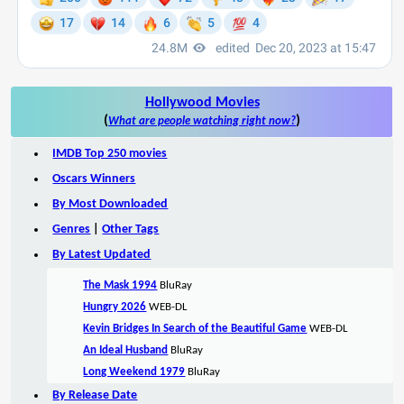
Hollywood Movies
(
)
What are people watching right now?
IMDB Top 250 movies
Oscars Winners
By Most Downloaded
Genres
|
Other Tags
By Latest Updated
The Mask 1994
BluRay
Hungry 2026
WEB-DL
Kevin Bridges In Search of the Beautiful Game
WEB-DL
An Ideal Husband
BluRay
Long Weekend 1979
BluRay
By Release Date