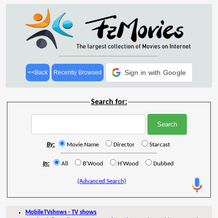
Sign in with Google
<<Back
Recently Browsed
Search for:
By:
Movie Name
Director
Starcast
In:
All
B'Wood
H'Wood
Dubbed
(Advanced Search)
MobileTVshows - TV shows