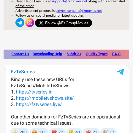
Need Help? Email us at
support@fzmovies.net
along with a
screenshot
of the error
.
Advertisement proposals:
advertisement@fzmovies.net
Follow us on social media for latest updates
Contact Us
-
Downloading Help
-
Subtitles
-
Quality Types
-
F.A.Q.