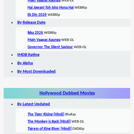
Main Vaapas Aaunga
WEB-DL
Hai Jawani Toh Ishq Hona Hai
WEBRip
Ek Din 2026
WEBRip
By Release Date
Ikka 2026
WEBRip
Main Vaapas Aaunga
WEB-DL
Governor The Silent Saviour
WEB-DL
IMDB Rating
By Alpha
By Most Downloaded
Hollywood Dubbed Movies
By Latest Updated
The Tiger Rising [Hindi]
BluRay
The Monkey is Back [Hindi]
WEB-DL
Tigress of King River [Hindi]
DVDRip