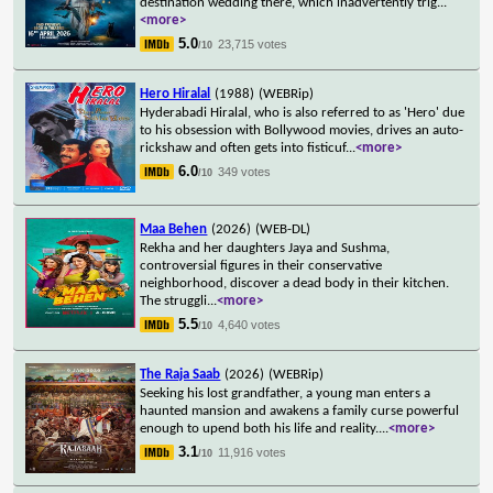
destination wedding there, which inadvertently trig
...
<more>
5.0
23,715 votes
/10
Hero Hiralal
(1988)
(WEBRip)
Hyderabadi Hiralal, who is also referred to as 'Hero' due
to his obsession with Bollywood movies, drives an auto-
rickshaw and often gets into fisticuf
...
<more>
6.0
349 votes
/10
Maa Behen
(2026)
(WEB-DL)
Rekha and her daughters Jaya and Sushma,
controversial figures in their conservative
neighborhood, discover a dead body in their kitchen.
The struggli
...
<more>
5.5
4,640 votes
/10
The Raja Saab
(2026)
(WEBRip)
Seeking his lost grandfather, a young man enters a
haunted mansion and awakens a family curse powerful
enough to upend both his life and reality.
...
<more>
3.1
11,916 votes
/10