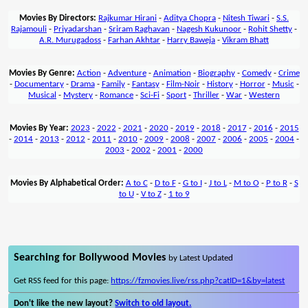
Movies By Directors:
Rajkumar Hirani
-
Aditya Chopra
-
Nitesh Tiwari
-
S.S.
Rajamouli
-
Priyadarshan
-
Sriram Raghavan
-
Nagesh Kukunoor
-
Rohit Shetty
-
A.R. Murugadoss
-
Farhan Akhtar
-
Harry Baweja
-
Vikram Bhatt
Movies By Genre:
Action
-
Adventure
-
Animation
-
Biography
-
Comedy
-
Crime
-
Documentary
-
Drama
-
Family
-
Fantasy
-
Film-Noir
-
History
-
Horror
-
Music
-
Musical
-
Mystery
-
Romance
-
Sci-Fi
-
Sport
-
Thriller
-
War
-
Western
Movies By Year:
2023
-
2022
-
2021
-
2020
-
2019
-
2018
-
2017
-
2016
-
2015
-
2014
-
2013
-
2012
-
2011
-
2010
-
2009
-
2008
-
2007
-
2006
-
2005
-
2004
-
2003
-
2002
-
2001
-
2000
Movies By Alphabetical Order:
A to C
-
D to F
-
G to I
-
J to L
-
M to O
-
P to R
-
S
to U
-
V to Z
-
1 to 9
Searching for Bollywood Movies
by Latest Updated
Get RSS feed for this page:
https://fzmovies.live/rss.php?catID=1&by=latest
Don't like the new layout?
Switch to old layout.