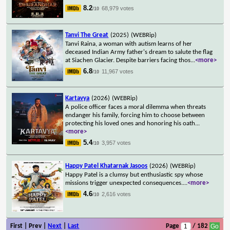
8.2
68,979 votes
/10
Tanvi The Great
(2025)
(WEBRip)
Tanvi Raina, a woman with autism learns of her
deceased Indian Army father's dream to salute the flag
at Siachen Glacier. Despite barriers facing thos
...
<more>
6.8
11,967 votes
/10
Kartavya
(2026)
(WEBRip)
A police officer faces a moral dilemma when threats
endanger his family, forcing him to choose between
protecting his loved ones and honoring his oath
...
<more>
5.4
3,957 votes
/10
Happy Patel Khatarnak Jasoos
(2026)
(WEBRip)
Happy Patel is a clumsy but enthusiastic spy whose
missions trigger unexpected consequences.
...
<more>
4.6
2,616 votes
/10
First | Prev |
Next
|
Last
Page
/ 182