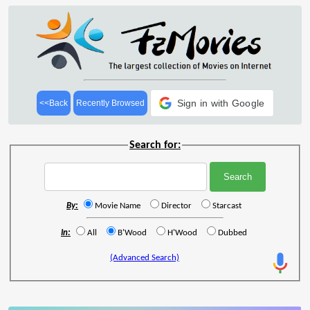
Sign in with Google
<<Back
Recently Browsed
Search for:
By:
Movie Name
Director
Starcast
In:
All
B'Wood
H'Wood
Dubbed
(Advanced Search)