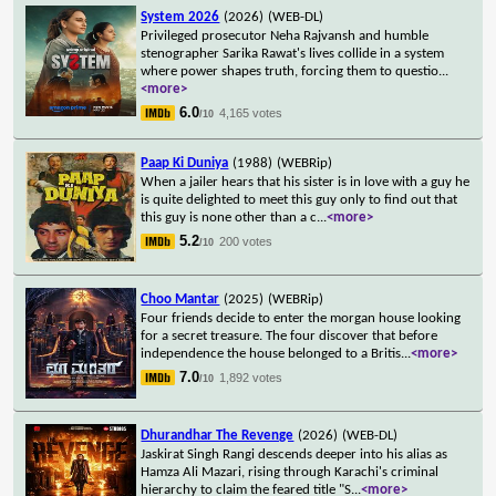
System 2026
(2026)
(WEB-DL)
Privileged prosecutor Neha Rajvansh and humble
stenographer Sarika Rawat's lives collide in a system
where power shapes truth, forcing them to questio
...
<more>
6.0
4,165 votes
/10
Paap Ki Duniya
(1988)
(WEBRip)
When a jailer hears that his sister is in love with a guy he
is quite delighted to meet this guy only to find out that
this guy is none other than a c
...
<more>
5.2
200 votes
/10
Choo Mantar
(2025)
(WEBRip)
Four friends decide to enter the morgan house looking
for a secret treasure. The four discover that before
independence the house belonged to a Britis
...
<more>
7.0
1,892 votes
/10
Dhurandhar The Revenge
(2026)
(WEB-DL)
Jaskirat Singh Rangi descends deeper into his alias as
Hamza Ali Mazari, rising through Karachi's criminal
hierarchy to claim the feared title "S
...
<more>