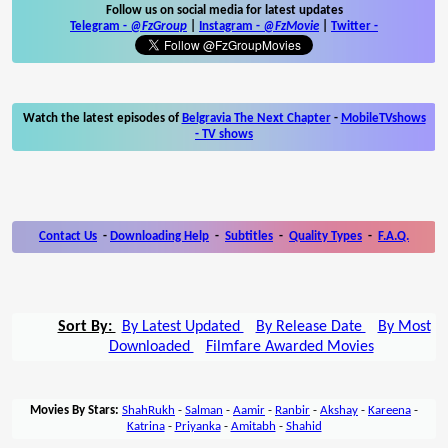
Follow us on social media for latest updates
Telegram -
@FzGroup
|
Instagram
-
@FzMovie
|
Twitter
-
Watch the latest episodes of
Belgravia The Next Chapter
-
MobileTVshows
- TV shows
Contact Us
-
Downloading Help
-
Subtitles
-
Quality Types
-
F.A.Q.
Sort By:
By Latest Updated
By Release Date
By Most
Downloaded
Filmfare Awarded Movies
Movies By Stars:
ShahRukh
-
Salman
-
Aamir
-
Ranbir
-
Akshay
-
Kareena
-
Katrina
-
Priyanka
-
Amitabh
-
Shahid