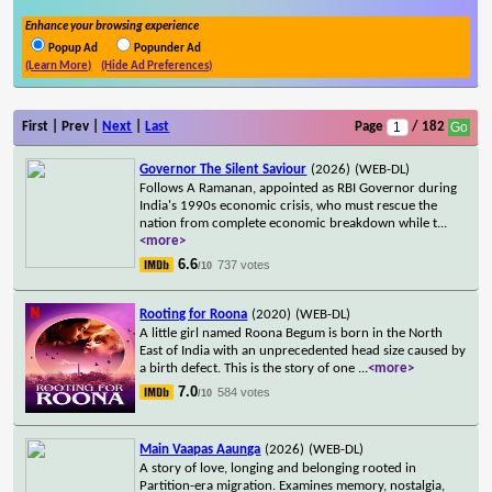
Enhance your browsing experience
Popup Ad
Popunder Ad
(Learn More)
(Hide Ad Preferences)
First | Prev |
Next
|
Last
Page
/ 182
Governor The Silent Saviour
(2026)
(WEB-DL)
Follows A Ramanan, appointed as RBI Governor during
India's 1990s economic crisis, who must rescue the
nation from complete economic breakdown while t
...
<more>
6.6
737 votes
/10
Rooting for Roona
(2020)
(WEB-DL)
A little girl named Roona Begum is born in the North
East of India with an unprecedented head size caused by
a birth defect. This is the story of one
...
<more>
7.0
584 votes
/10
Main Vaapas Aaunga
(2026)
(WEB-DL)
A story of love, longing and belonging rooted in
Partition-era migration. Examines memory, nostalgia,