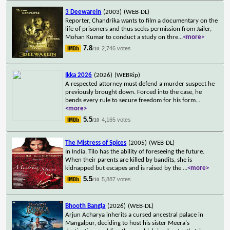
3 Deewarein
(2003)
(WEB-DL)
Reporter, Chandrika wants to film a documentary on the
life of prisoners and thus seeks permission from Jailer,
Mohan Kumar to conduct a study on thre
...
<more>
7.8
2,746 votes
/10
Ikka 2026
(2026)
(WEBRip)
A respected attorney must defend a murder suspect he
previously brought down. Forced into the case, he
bends every rule to secure freedom for his form
...
<more>
5.5
4,165 votes
/10
The Mistress of Spices
(2005)
(WEB-DL)
In India, Tilo has the ability of foreseeing the future.
When their parents are killed by bandits, she is
kidnapped but escapes and is raised by the
...
<more>
5.5
5,887 votes
/10
Bhooth Bangla
(2026)
(WEB-DL)
Arjun Acharya inherits a cursed ancestral palace in
Mangalpur, deciding to host his sister Meera's