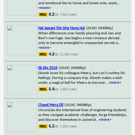
and emotional ties to home and loved ones, explo
...
<more>
8.2
7,623 votes
/10
Hai Jawani Toh Ishq Hona Hai
(2026)
(WEBRip)
When differences over family planning end Jass and
Bani's marriage, Jass begins a new romance abroad,
only to become entangled in unexpected secrets a
...
<more>
4.2
12,434 votes
/10
Ek Din 2026
(2026)
(WEBRip)
Dinesh loves his colleague Meera, but can't confess his
feelings. During a company trip, Dinesh makes a wish
under a magical bell for Meera to become
...
<more>
6.4
1,603 votes
/10
Chand Mera Dil
(2026)
(WEBRip)
Chronicles the intertwined lives of engineering students
as they navigate academic challenges, forge friendships,
and discover themselves in universit
...
<more>
6.2
7,253 votes
/10