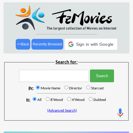
Sign in with Google
<<Back
Recently Browsed
Search for:
By:
Movie Name
Director
Starcast
In:
All
B'Wood
H'Wood
Dubbed
(Advanced Search)