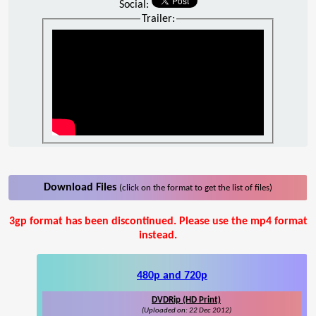
Social:
Trailer:
Download Files
(click on the format to get the list of files)
3gp format has been discontinued. Please use the mp4 format
instead.
480p and 720p
DVDRip (HD Print)
(Uploaded on: 22 Dec 2012)