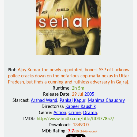
Plot:
Ajay Kumar the newly appointed, honest SSP of Lucknow
police cracks down on the nefarious cop-mafia nexus in Uttar
Pradesh, but finds a cunning and ruthless adversary in Gajraj.
Runtime:
2h 5m
Release Date:
29 Jul
2005
Starcast:
Arshad Warsi
,
Pankaj Kapur
,
Mahima Chaudhry
Director(s):
Kabeer Kaushik
Genre:
Action
,
Crime
,
Drama
,
IMDb:
http://www.imdb.com/title/tt0477857/
Downloads:
13490.0
IMDb Rating:
7.7
/10 (2646 votes)