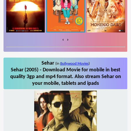
‹
›
Sehar
(in
Bollywood Movies
)
Sehar (2005) - Download Movie for mobile in best
quality 3gp and mp4 format. Also stream Sehar on
your mobile, tablets and ipads