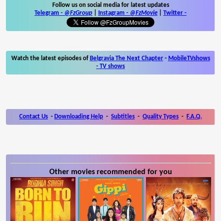
Follow us on social media for latest updates
Telegram -
@FzGroup
|
Instagram
-
@FzMovie
|
Twitter
-
Watch the latest episodes of
Belgravia The Next Chapter
-
MobileTVshows
- TV shows
Contact Us
-
Downloading Help
-
Subtitles
-
Quality Types
-
F.A.Q.
Other movies recommended for you