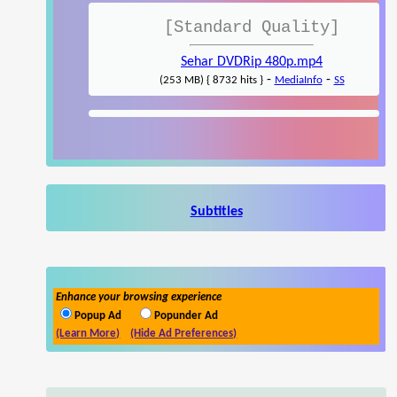
[Standard Quality]
Sehar DVDRip 480p.mp4
-
-
(253 MB) { 8732 hits }
MediaInfo
SS
Subtitles
Enhance your browsing experience
Popup Ad
Popunder Ad
(Learn More)
(Hide Ad Preferences)