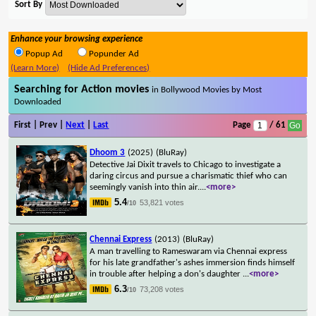
Sort By
Enhance your browsing experience
Popup Ad
Popunder Ad
(Learn More)
(Hide Ad Preferences)
Searching for Action movies
in Bollywood Movies by Most
Downloaded
First | Prev |
Next
|
Last
Page
/ 61
Dhoom 3
(2025)
(BluRay)
Detective Jai Dixit travels to Chicago to investigate a
daring circus and pursue a charismatic thief who can
seemingly vanish into thin air.
...
<more>
5.4
53,821 votes
/10
Chennai Express
(2013)
(BluRay)
A man travelling to Rameswaram via Chennai express
for his late grandfather's ashes immersion finds himself
in trouble after helping a don's daughter
...
<more>
6.3
73,208 votes
/10