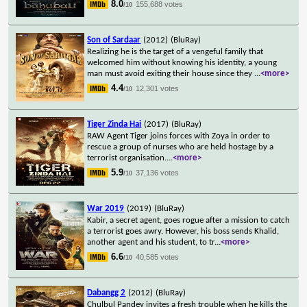
8.0
155,688 votes
/10
Son of Sardaar
(2012)
(BluRay)
Realizing he is the target of a vengeful family that
welcomed him without knowing his identity, a young
man must avoid exiting their house since they
...
<more>
4.4
12,301 votes
/10
Tiger Zinda Hai
(2017)
(BluRay)
RAW Agent Tiger joins forces with Zoya in order to
rescue a group of nurses who are held hostage by a
terrorist organisation.
...
<more>
5.9
37,136 votes
/10
War 2019
(2019)
(BluRay)
Kabir, a secret agent, goes rogue after a mission to catch
a terrorist goes awry. However, his boss sends Khalid,
another agent and his student, to tr
...
<more>
6.6
40,585 votes
/10
Dabangg 2
(2012)
(BluRay)
Chulbul Pandey invites a fresh trouble when he kills the