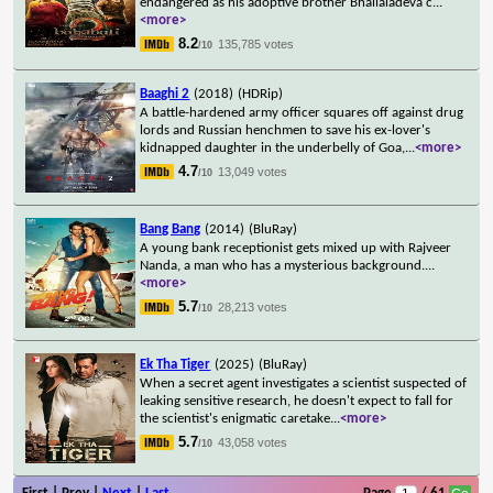
endangered as his adoptive brother Bhallaladeva c
...
<more>
8.2
135,785 votes
/10
Baaghi 2
(2018)
(HDRip)
A battle-hardened army officer squares off against drug
lords and Russian henchmen to save his ex-lover's
kidnapped daughter in the underbelly of Goa,
...
<more>
4.7
13,049 votes
/10
Bang Bang
(2014)
(BluRay)
A young bank receptionist gets mixed up with Rajveer
Nanda, a man who has a mysterious background.
...
<more>
5.7
28,213 votes
/10
Ek Tha Tiger
(2025)
(BluRay)
When a secret agent investigates a scientist suspected of
leaking sensitive research, he doesn't expect to fall for
the scientist's enigmatic caretake
...
<more>
5.7
43,058 votes
/10