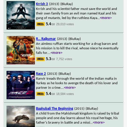
Krrish 3
(2013)
(BluRay)
Krrish and his scientist father must save the world and
their own family from an evil man named Kaal and his
gang of mutants, led by the ruthless Kaya
...
<more>
5.4
29,010 votes
/10
R... Rajkumar
(2013)
(BluRay)
An aimless ruffian starts working for a drug baron and
his mission is to kill the rival, whose niece he eventually
falls for.
...
<more>
5.3
7,752 votes
/10
Race 2
(2013)
(BluRay)
Ranvir treads through the world of the Indian mafia in
Turkey as he looks to avenge the death of his lover and
partner in crime.
...
<more>
5.4
18,584 votes
/10
Baahubali The Beginning
(2015)
(BluRay)
A child from the Mahishmati kingdom is raised by tribal
people and one day learns about his royal heritage, his
father's bravery in battle and a missi
...
<more>