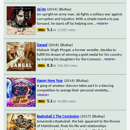
Jai Ho
(2014)
(BluRay)
An upright ex-army man, Jai fights a solitary war against
corruption and injustice. With a simple mantra to pay
forward, he starts off by helping one
...
<more>
5.1
22,832 votes
/10
Dangal
(2016)
(BluRay)
Mahavir Singh Phogat, a former wrestler, decides to
fulfill his dream of winning a gold medal for his country
by training his daughters for the Common
...
<more>
8.3
246,403 votes
/10
Happy New Year
(2014)
(BluRay)
A gang of amateur dancers takes part in a dancing
competition to avenge their personal vendetta.
...
<more>
5.1
44,886 votes
/10
Baahubali 2 The Conclusion
(2017)
(BluRay)
Amarendra Baahubali, the heir apparent to the throne
of Mahishmati, finds his life and relationships