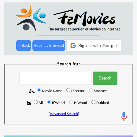
Sign in with Google
<<Back
Recently Browsed
Search for:
By:
Movie Name
Director
Starcast
In:
All
B'Wood
H'Wood
Dubbed
(Advanced Search)