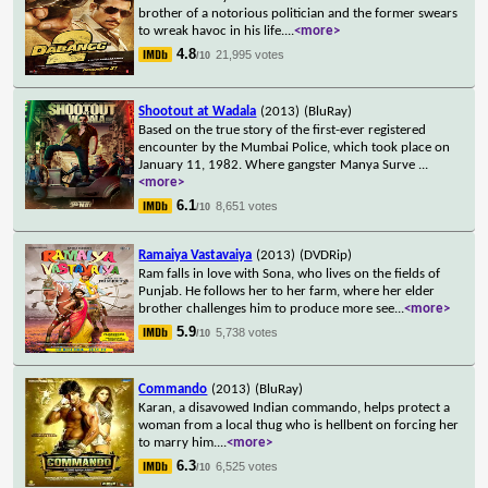
brother of a notorious politician and the former swears
to wreak havoc in his life.
...
<more>
4.8
21,995 votes
/10
Shootout at Wadala
(2013)
(BluRay)
Based on the true story of the first-ever registered
encounter by the Mumbai Police, which took place on
January 11, 1982. Where gangster Manya Surve
...
<more>
6.1
8,651 votes
/10
Ramaiya Vastavaiya
(2013)
(DVDRip)
Ram falls in love with Sona, who lives on the fields of
Punjab. He follows her to her farm, where her elder
brother challenges him to produce more see
...
<more>
5.9
5,738 votes
/10
Commando
(2013)
(BluRay)
Karan, a disavowed Indian commando, helps protect a
woman from a local thug who is hellbent on forcing her
to marry him.
...
<more>
6.3
6,525 votes
/10