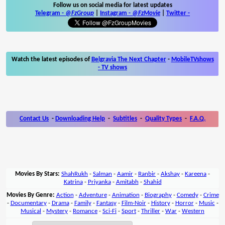
Follow us on social media for latest updates
Telegram -
@FzGroup
|
Instagram
-
@FzMovie
|
Twitter
-
Watch the latest episodes of
Belgravia The Next Chapter
-
MobileTVshows
- TV shows
Contact Us
-
Downloading Help
-
Subtitles
-
Quality Types
-
F.A.Q.
Movies By Stars:
ShahRukh
-
Salman
-
Aamir
-
Ranbir
-
Akshay
-
Kareena
-
Katrina
-
Priyanka
-
Amitabh
-
Shahid
Movies By Genre:
Action
-
Adventure
-
Animation
-
Biography
-
Comedy
-
Crime
-
Documentary
-
Drama
-
Family
-
Fantasy
-
Film-Noir
-
History
-
Horror
-
Music
-
Musical
-
Mystery
-
Romance
-
Sci-Fi
-
Sport
-
Thriller
-
War
-
Western