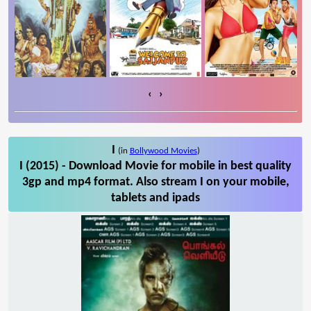
‹
›
I
(in
Bollywood Movies
)
I (2015) - Download Movie for mobile in best quality
3gp and mp4 format. Also stream I on your mobile,
tablets and ipads