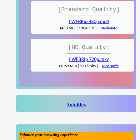
[Standard Quality]
I WEBRip 480p.mp4
-
(480 MB) { 1304 hits }
MediaInfo
[HD Quality]
I WEBRip 720p.mkv
-
(1069 MB) { 1316 hits }
MediaInfo
Subtitles
Enhance your browsing experience