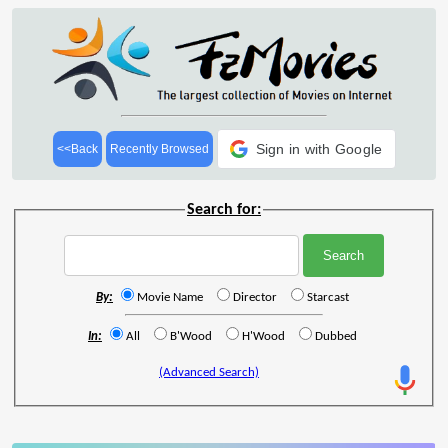
Sign in with Google
<<Back
Recently Browsed
Search for:
By:
Movie Name
Director
Starcast
In:
All
B'Wood
H'Wood
Dubbed
(Advanced Search)