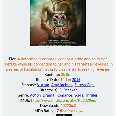
Plot:
A deformed hunchback kidnaps a bride and holds her
hostage while his connection to her and his targets is revealed in
a series of flashbacks that unfold as he starts seeking revenge.
Runtime:
3h 8m
Release Date:
14 Jan
2015
Starcast:
Vikram
,
Amy Jackson
,
Suresh Gopi
Director(s):
S. Shankar
Genre:
Action
,
Drama
,
Romance
,
Sci-Fi
,
Thriller
,
IMDb:
http://www.imdb.com/title/tt2302966/
Downloads:
102206.0
IMDb Rating:
7.4
/10 (25820 votes)