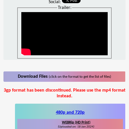
Social:
Trailer:
Download Files
(click on the format to get the list of files)
3gp format has been discontinued. Please use the mp4 format
instead.
480p and 720p
WEBRip (HD Print)
(Uploaded on: 18 Jan 2024)