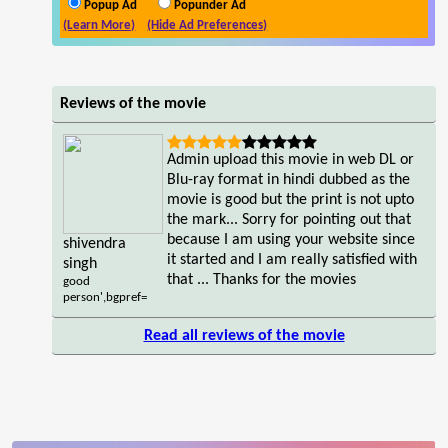
Popup Ad
Popunder Ad
(Learn More)
(Hide Ad Preferences)
Reviews of the movie
Admin upload this movie in web DL or
Blu-ray format in hindi dubbed as the
movie is good but the print is not upto
the mark... Sorry for pointing out that
because I am using your website since
shivendra
it started and I am really satisfied with
singh
that ... Thanks for the movies
good
person',bgpref=
Read all reviews of the movie