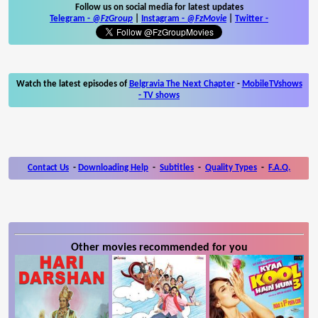
Follow us on social media for latest updates
Telegram -
@FzGroup
|
Instagram
-
@FzMovie
|
Twitter
-
Watch the latest episodes of
Belgravia The Next Chapter
-
MobileTVshows
- TV shows
Contact Us
-
Downloading Help
-
Subtitles
-
Quality Types
-
F.A.Q.
Other movies recommended for you