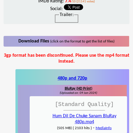
IMDb Rating:
7.4
/10 (21141 votes)
Social:
Trailer:
Download Files
(click on the format to get the list of files)
3gp format has been discontinued. Please use the mp4 format
instead.
480p and 720p
BluRay (HD Print)
(Uploaded on: 09 Jan 2024)
[Standard Quality]
Hum Dil De Chuke Sanam BluRay
480p.mp4
-
(505 MB) { 2103 hits }
MediaInfo