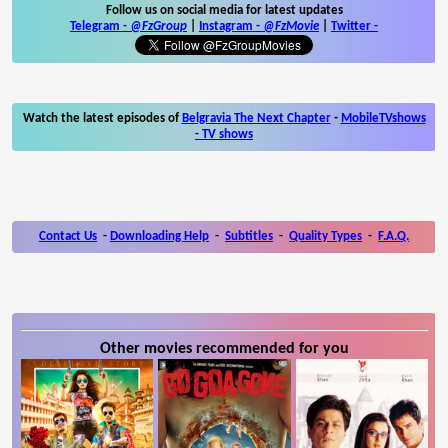
Follow us on social media for latest updates
Telegram -
@FzGroup
|
Instagram
-
@FzMovie
|
Twitter
-
Watch the latest episodes of
Belgravia The Next Chapter
-
MobileTVshows
- TV shows
Contact Us
-
Downloading Help
-
Subtitles
-
Quality Types
-
F.A.Q.
Other movies recommended for you