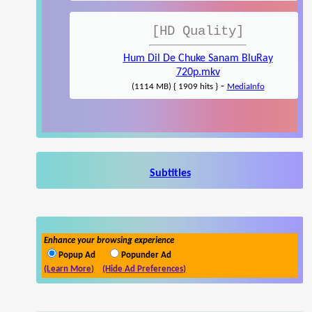
[HD Quality]
Hum Dil De Chuke Sanam BluRay
720p.mkv
-
(1114 MB) { 1909 hits }
MediaInfo
Subtitles
Enhance your browsing experience
Popup Ad
Popunder Ad
(Learn More)
(Hide Ad Preferences)