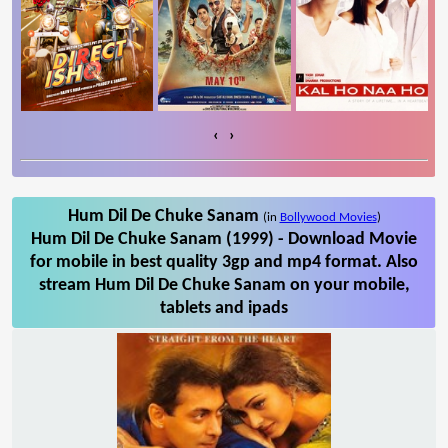
‹
›
Hum Dil De Chuke Sanam
(in
Bollywood Movies
)
Hum Dil De Chuke Sanam (1999) - Download Movie
for mobile in best quality 3gp and mp4 format. Also
stream Hum Dil De Chuke Sanam on your mobile,
tablets and ipads