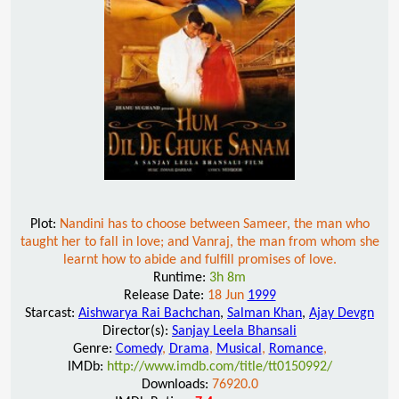
Plot:
Nandini has to choose between Sameer, the man who
taught her to fall in love; and Vanraj, the man from whom she
learnt how to abide and fulfill promises of love.
Runtime:
3h 8m
Release Date:
18 Jun
1999
Starcast:
Aishwarya Rai Bachchan
,
Salman Khan
,
Ajay Devgn
Director(s):
Sanjay Leela Bhansali
Genre:
Comedy
,
Drama
,
Musical
,
Romance
,
IMDb:
http://www.imdb.com/title/tt0150992/
Downloads:
76920.0