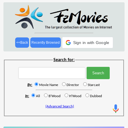
Sign in with Google
<<Back
Recently Browsed
Search for:
By:
Movie Name
Director
Starcast
In:
All
B'Wood
H'Wood
Dubbed
(Advanced Search)