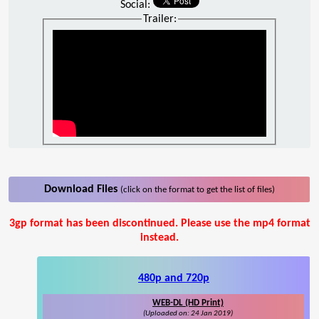
Social:
Trailer:
Download Files
(click on the format to get the list of files)
3gp format has been discontinued. Please use the mp4 format
instead.
480p and 720p
WEB-DL (HD Print)
(Uploaded on: 24 Jan 2019)