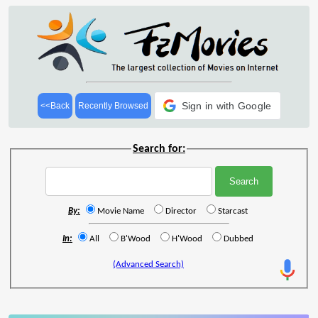
Sign in with Google
<<Back
Recently Browsed
Search for:
By:
Movie Name
Director
Starcast
In:
All
B'Wood
H'Wood
Dubbed
(Advanced Search)