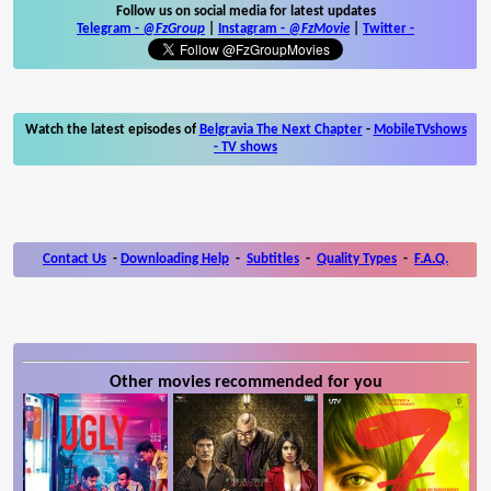
Follow us on social media for latest updates
Telegram -
@FzGroup
|
Instagram
-
@FzMovie
|
Twitter
-
Watch the latest episodes of
Belgravia The Next Chapter
-
MobileTVshows
- TV shows
Contact Us
-
Downloading Help
-
Subtitles
-
Quality Types
-
F.A.Q.
Other movies recommended for you