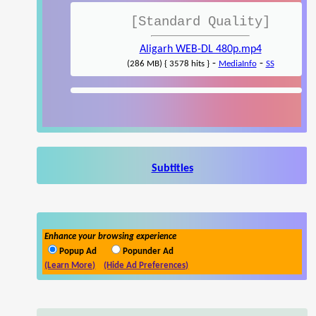
[Standard Quality]
Aligarh WEB-DL 480p.mp4
-
-
(286 MB) { 3578 hits }
MediaInfo
SS
Subtitles
Enhance your browsing experience
Popup Ad
Popunder Ad
(Learn More)
(Hide Ad Preferences)