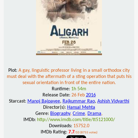
Plot:
A gay, linguistic professor living in a small orthodox city
must deal with the aftermath of a sting operation that puts his
sexual orientation in front of the entire nation.
Runtime:
1h 54m
Release Date:
26 Feb
2016
Starcast:
Manoj Bajpayee
,
Rajkummar Rao
,
Ashish Vidyarthi
Director(s):
Hansal Mehta
Genre:
Biography
,
Crime
,
Drama
,
IMDb:
http://www.imdb.com/title/tt5121000/
Downloads:
15752.0
IMDb Rating:
7.7
/10 (8755 votes)