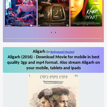
‹
›
Aligarh
(in
Bollywood Movies
)
Aligarh (2016) - Download Movie for mobile in best
quality 3gp and mp4 format. Also stream Aligarh on
your mobile, tablets and ipads