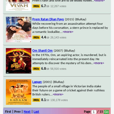
Prem's faith and love are to be tested howev
...
<more>
6.7
12,267 votes
/10
Prem Ratan Dhan Payo
(2015)
(BluRay)
While recovering from an assassination attempt four
days before his coronation, a stern prince is replaced by
a romantic lookalike.
...
<more>
4.4
26,143 votes
/10
Om Shanti Om
(2007)
(BluRay)
In the 1970s, Om, an aspiring actor, is murdered, but is
immediately reincarnated into the present day. He
attempts to discover the mystery of his dem
...
<more>
6.8
56,916 votes
/10
Lagaan
(2001)
(BluRay)
The people of a small village in Victorian India stake
their future on a game of cricket against their ruthless
British rulers.
...
<more>
8.1
130,178 votes
/10
First | Prev |
Next
|
Last
Page
/ 15