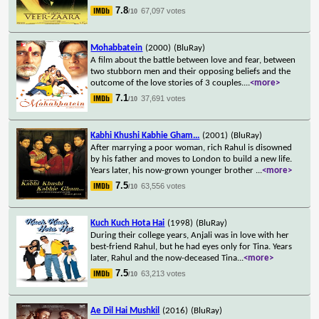
7.8
67,097 votes
/10
Mohabbatein
(2000)
(BluRay)
A film about the battle between love and fear, between
two stubborn men and their opposing beliefs and the
outcome of the love stories of 3 couples.
...
<more>
7.1
37,691 votes
/10
Kabhi Khushi Kabhie Gham...
(2001)
(BluRay)
After marrying a poor woman, rich Rahul is disowned
by his father and moves to London to build a new life.
Years later, his now-grown younger brother
...
<more>
7.5
63,556 votes
/10
Kuch Kuch Hota Hai
(1998)
(BluRay)
During their college years, Anjali was in love with her
best-friend Rahul, but he had eyes only for Tina. Years
later, Rahul and the now-deceased Tina
...
<more>
7.5
63,213 votes
/10
Ae Dil Hai Mushkil
(2016)
(BluRay)