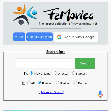
Sign in with Google
<<Back
Recently Browsed
Search for:
By:
Movie Name
Director
Starcast
In:
All
B'Wood
H'Wood
Dubbed
(Advanced Search)