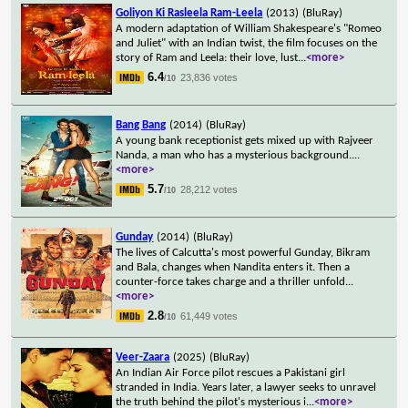
Goliyon Ki Rasleela Ram-Leela
(2013)
(BluRay)
A modern adaptation of William Shakespeare's "Romeo
and Juliet" with an Indian twist, the film focuses on the
story of Ram and Leela: their love, lust
...
<more>
6.4
23,836 votes
/10
Bang Bang
(2014)
(BluRay)
A young bank receptionist gets mixed up with Rajveer
Nanda, a man who has a mysterious background.
...
<more>
5.7
28,212 votes
/10
Gunday
(2014)
(BluRay)
The lives of Calcutta's most powerful Gunday, Bikram
and Bala, changes when Nandita enters it. Then a
counter-force takes charge and a thriller unfold
...
<more>
2.8
61,449 votes
/10
Veer-Zaara
(2025)
(BluRay)
An Indian Air Force pilot rescues a Pakistani girl
stranded in India. Years later, a lawyer seeks to unravel
the truth behind the pilot's mysterious i
...
<more>