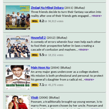
Zindagi Na Milegi Dobara
(2011)
(BluRay)
Three friends decide to turn their fantasy vacation into
reality after one of their friends gets engaged.
...
<more>
8.2
96,913 votes
/10
Housefull 2
(2012)
(BluRay)
A comedy of errors wherein four men help each other
to fool their prospective father-in-laws creating a
cascade of confusion and mayhem.
...
<more>
5.5
18,151 votes
/10
Main Hoon Na
(2004)
(BluRay)
An army major goes undercover as a college student.
His mission is both professional and personal: to protect
his general's daughter from a radical mi
...
<more>
7.1
45,275 votes
/10
Vivah
(2006)
(BluRay)
Poonam, a traditionally brought-up young woman, is to
marry Prem, a groom chosen by her uncle. Poonam and