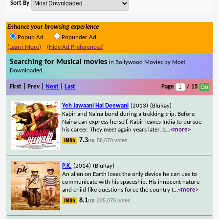
Sort By
Enhance your browsing experience
Popup Ad
Popunder Ad
(Learn More)
(Hide Ad Preferences)
Searching for Musical movies
in Bollywood Movies by Most
Downloaded
First | Prev |
Next
|
Last
Page
/ 15
Yeh Jawaani Hai Deewani
(2013)
(BluRay)
Kabir and Naina bond during a trekking trip. Before
Naina can express herself, Kabir leaves India to pursue
his career. They meet again years later, b
...
<more>
7.3
58,670 votes
/10
P.K.
(2014)
(BluRay)
An alien on Earth loses the only device he can use to
communicate with his spaceship. His innocent nature
and child-like questions force the country t
...
<more>
8.1
225,075 votes
/10