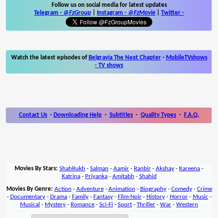
Follow us on social media for latest updates
Telegram -
@FzGroup
|
Instagram
-
@FzMovie
|
Twitter
-
Watch the latest episodes of
Belgravia The Next Chapter
-
MobileTVshows
- TV shows
Contact Us
-
Downloading Help
-
Subtitles
-
Quality Types
-
F.A.Q.
Movies By Stars:
ShahRukh
-
Salman
-
Aamir
-
Ranbir
-
Akshay
-
Kareena
-
Katrina
-
Priyanka
-
Amitabh
-
Shahid
Movies By Genre:
Action
-
Adventure
-
Animation
-
Biography
-
Comedy
-
Crime
-
Documentary
-
Drama
-
Family
-
Fantasy
-
Film-Noir
-
History
-
Horror
-
Music
-
Musical
-
Mystery
-
Romance
-
Sci-Fi
-
Sport
-
Thriller
-
War
-
Western