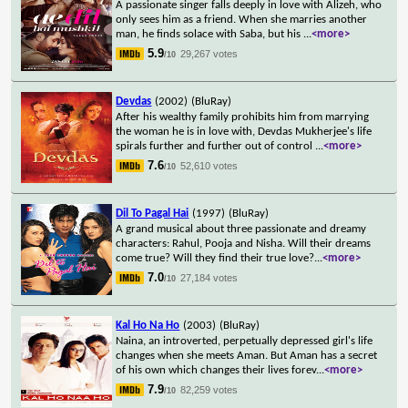
A passionate singer falls deeply in love with Alizeh, who
only sees him as a friend. When she marries another
man, he finds solace with Saba, but his
...
<more>
5.9
29,267 votes
/10
Devdas
(2002)
(BluRay)
After his wealthy family prohibits him from marrying
the woman he is in love with, Devdas Mukherjee's life
spirals further and further out of control
...
<more>
7.6
52,610 votes
/10
Dil To Pagal Hai
(1997)
(BluRay)
A grand musical about three passionate and dreamy
characters: Rahul, Pooja and Nisha. Will their dreams
come true? Will they find their true love?
...
<more>
7.0
27,184 votes
/10
Kal Ho Na Ho
(2003)
(BluRay)
Naina, an introverted, perpetually depressed girl's life
changes when she meets Aman. But Aman has a secret
of his own which changes their lives forev
...
<more>
7.9
82,259 votes
/10