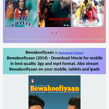
‹
›
Bewakoofiyaan
(in
Bollywood Movies
)
Bewakoofiyaan (2014) - Download Movie for mobile
in best quality 3gp and mp4 format. Also stream
Bewakoofiyaan on your mobile, tablets and ipads