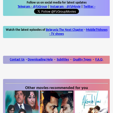
Follow us on social media for latest updates
Telegram -
@FzGroup
|
Instagram
-
@FzMovie
|
Twitter
-
Watch the latest episodes of
Belgravia The Next Chapter
-
MobileTVshows
- TV shows
Contact Us
-
Downloading Help
-
Subtitles
-
Quality Types
-
F.A.Q.
Other movies recommended for you