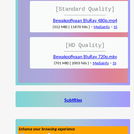
[Standard Quality]
Bewakoofiyaan BluRay 480p.mp4
-
-
(312 MB) { 11670 hits }
MediaInfo
SS
[HD Quality]
Bewakoofiyaan BluRay 720p.mkv
-
-
(701 MB) { 2003 hits }
MediaInfo
SS
Subtitles
Enhance your browsing experience