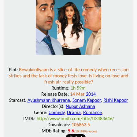
Plot:
Bewakoofiyaan is a slice-of life comedy when recession
strikes and the lack of money tests love. Is living on love and
fresh air really possible?
Runtime:
1h 59m
Release Date:
14 Mar
2014
Starcast:
Ayushmann Khurrana
,
Sonam Kapoor
,
Rishi Kapoor
Director(s):
Nupur Asthana
Genre:
Comedy
,
Drama
,
Romance
,
IMDb:
http://www.imdb.com/title/tt3483646/
Downloads:
106863.5
IMDb Rating:
5.6
/10 (4806 votes)