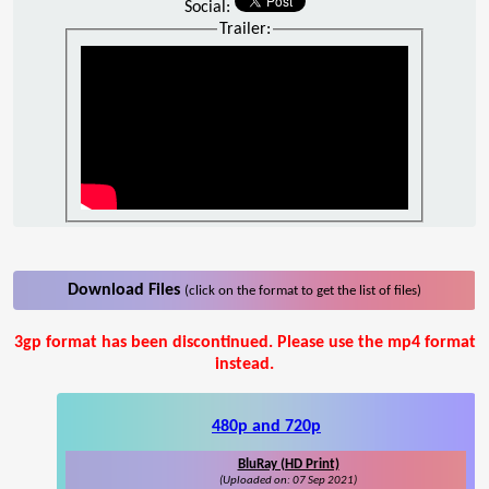
Social:
Trailer:
Download Files
(click on the format to get the list of files)
3gp format has been discontinued. Please use the mp4 format
instead.
480p and 720p
BluRay (HD Print)
(Uploaded on: 07 Sep 2021)