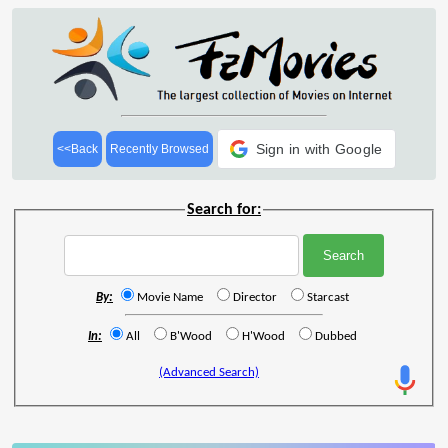
Sign in with Google
<<Back
Recently Browsed
Search for:
By:
Movie Name
Director
Starcast
In:
All
B'Wood
H'Wood
Dubbed
(Advanced Search)