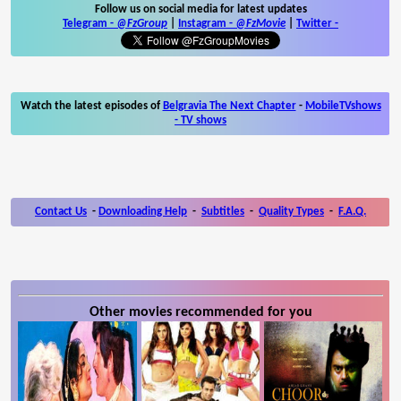
Follow us on social media for latest updates
Telegram -
@FzGroup
|
Instagram
-
@FzMovie
|
Twitter
-
Watch the latest episodes of
Belgravia The Next Chapter
-
MobileTVshows
- TV shows
Contact Us
-
Downloading Help
-
Subtitles
-
Quality Types
-
F.A.Q.
Other movies recommended for you