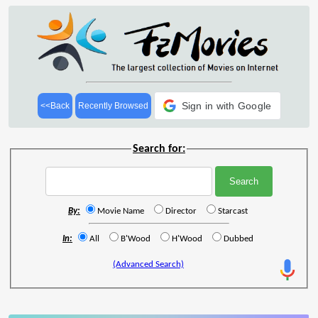
Sign in with Google
<<Back
Recently Browsed
Search for:
By:
Movie Name
Director
Starcast
In:
All
B'Wood
H'Wood
Dubbed
(Advanced Search)