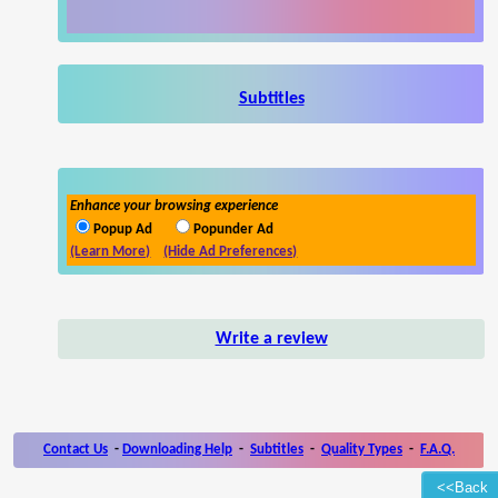
Subtitles
Enhance your browsing experience
Popup Ad
Popunder Ad
(Learn More)
(Hide Ad Preferences)
Write a review
Contact Us
-
Downloading Help
-
Subtitles
-
Quality Types
-
F.A.Q.
<<Back