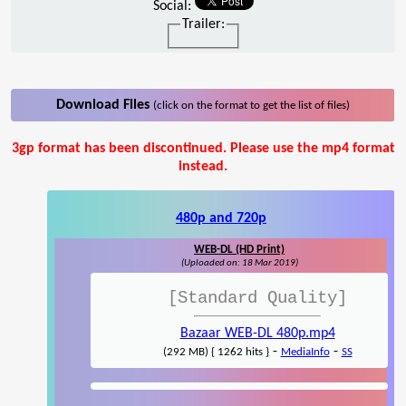
Social:
Trailer:
Download Files
(click on the format to get the list of files)
3gp format has been discontinued. Please use the mp4 format
instead.
480p and 720p
WEB-DL (HD Print)
(Uploaded on: 18 Mar 2019)
[Standard Quality]
Bazaar WEB-DL 480p.mp4
-
-
(292 MB) { 1262 hits }
MediaInfo
SS