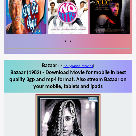
‹
›
Bazaar
(in
Bollywood Movies
)
Bazaar (1982) - Download Movie for mobile in best
quality 3gp and mp4 format. Also stream Bazaar on
your mobile, tablets and ipads