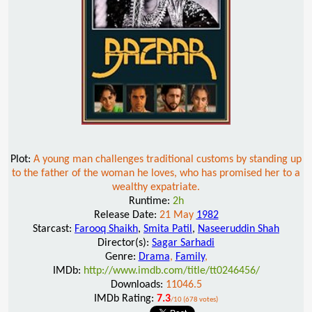
Plot:
A young man challenges traditional customs by standing up
to the father of the woman he loves, who has promised her to a
wealthy expatriate.
Runtime:
2h
Release Date:
21 May
1982
Starcast:
Farooq Shaikh
,
Smita Patil
,
Naseeruddin Shah
Director(s):
Sagar Sarhadi
Genre:
Drama
,
Family
,
IMDb:
http://www.imdb.com/title/tt0246456/
Downloads:
11046.5
IMDb Rating:
7.3
/10 (678 votes)