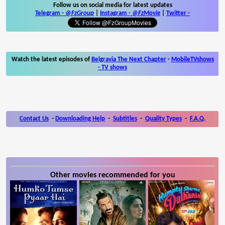
Follow us on social media for latest updates
Telegram -
@FzGroup
|
Instagram
-
@FzMovie
|
Twitter
-
Watch the latest episodes of
Belgravia The Next Chapter
-
MobileTVshows
- TV shows
Contact Us
-
Downloading Help
-
Subtitles
-
Quality Types
-
F.A.Q.
Other movies recommended for you