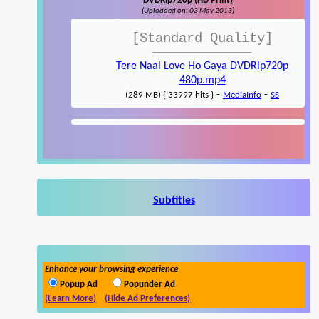
DVDRip720p (HD Print)
(Uploaded on: 03 May 2013)
[Standard Quality]
Tere Naal Love Ho Gaya DVDRip720p
480p.mp4
-
-
(289 MB) { 33997 hits }
MediaInfo
SS
Subtitles
Enhance your browsing experience
Popup Ad
Popunder Ad
(Learn More)
(Hide Ad Preferences)