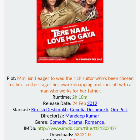
Plot:
Mini isn't eager to wed the rich suitor who's been chosen
for her, so she stages her own kidnapping and runs off with a
man who works for her father.
Runtime:
2h 10m
Release Date:
24 Feb
2012
Starcast:
Riteish Deshmukh
,
Genelia Deshmukh
,
Om Puri
Director(s):
Mandeep Kumar
Genre:
Comedy
,
Drama
,
Romance
,
IMDb:
http://www.imdb.com/title/tt2130242/
Downloads:
63421.0