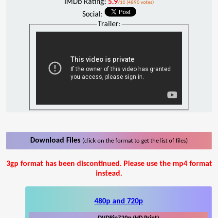
IMDb Rating:
5.9
/10 (4890 votes)
Social:
Trailer:
Download Files
(click on the format to get the list of files)
3gp format has been discontinued. Please use the mp4 format
instead.
480p and 720p