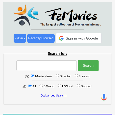
Sign in with Google
<<Back
Recently Browsed
Search for:
By:
Movie Name
Director
Starcast
In:
All
B'Wood
H'Wood
Dubbed
(Advanced Search)