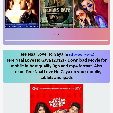
‹
›
Tere Naal Love Ho Gaya
(in
Bollywood Movies
)
Tere Naal Love Ho Gaya (2012) - Download Movie for
mobile in best quality 3gp and mp4 format. Also
stream Tere Naal Love Ho Gaya on your mobile,
tablets and ipads