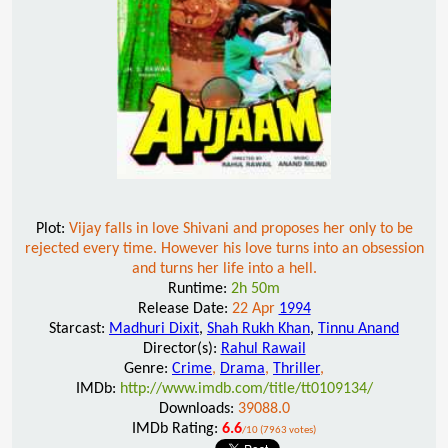
Plot:
Vijay falls in love Shivani and proposes her only to be
rejected every time. However his love turns into an obsession
and turns her life into a hell.
Runtime:
2h 50m
Release Date:
22 Apr
1994
Starcast:
Madhuri Dixit
,
Shah Rukh Khan
,
Tinnu Anand
Director(s):
Rahul Rawail
Genre:
Crime
,
Drama
,
Thriller
,
IMDb:
http://www.imdb.com/title/tt0109134/
Downloads:
39088.0
IMDb Rating:
6.6
/10 (7963 votes)