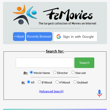
Sign in with Google
<<Back
Recently Browsed
Search for:
By:
Movie Name
Director
Starcast
In:
All
B'Wood
H'Wood
Dubbed
(Advanced Search)