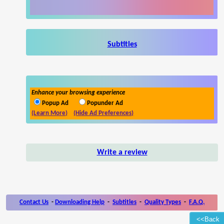
Subtitles
Enhance your browsing experience
Popup Ad
Popunder Ad
(Learn More)
(Hide Ad Preferences)
Write a review
Contact Us
-
Downloading Help
-
Subtitles
-
Quality Types
-
F.A.Q.
<<Back