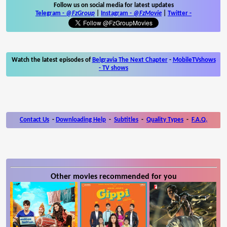
Follow us on social media for latest updates
Telegram -
@FzGroup
|
Instagram
-
@FzMovie
|
Twitter
-
Watch the latest episodes of
Belgravia The Next Chapter
-
MobileTVshows
- TV shows
Contact Us
-
Downloading Help
-
Subtitles
-
Quality Types
-
F.A.Q.
Other movies recommended for you