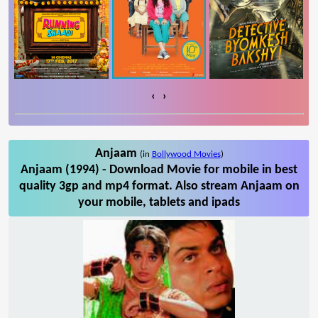
‹
›
Anjaam
(in
Bollywood Movies
)
Anjaam (1994) - Download Movie for mobile in best
quality 3gp and mp4 format. Also stream Anjaam on
your mobile, tablets and ipads