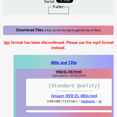
Social:
Trailer:
Download Files
(click on the format to get the list of files)
3gp format has been discontinued. Please use the mp4 format
instead.
480p and 720p
WEB-DL (HD Print)
(Uploaded on: 30 Mar 2019)
[Standard Quality]
Anjaam WEB-DL 480p.mp4
-
-
(398 MB) { 7119 hits }
MediaInfo
SS