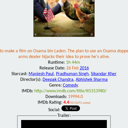
t to make a film on Osama bin Laden. The plan to use an Osama dopp
arms dealer hijacks their idea to prove he's alive.
Runtime:
1h 44m
Release Date:
26 Feb
2016
Starcast:
Maniesh Paul
,
Pradhuman Singh
,
Sikandar Kher
Director(s):
Deepak Chandra
,
Abhishek Sharma
Genre:
Comedy
,
IMDb:
http://www.imdb.com/title/tt5313980/
Downloads:
19994.0
IMDb Rating:
4.4
/10 (1072 votes)
Social:
Trailer: