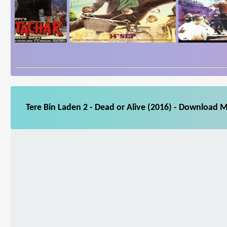
Tere Bin Laden 2 - Dead or Alive (2016) - Download M