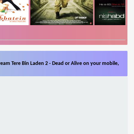
ream Tere Bin Laden 2 - Dead or Alive on your mobile,