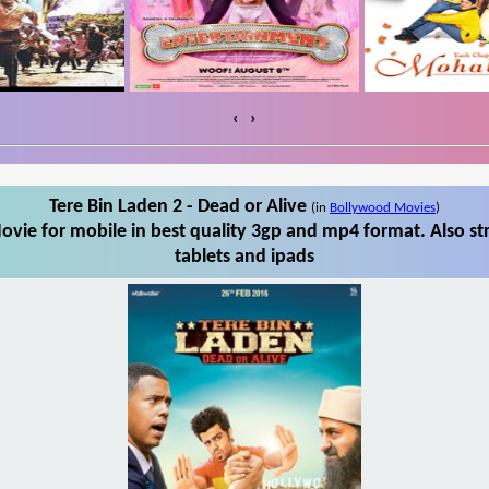
‹
›
Tere Bin Laden 2 - Dead or Alive
(in
Bollywood Movies
)
ovie for mobile in best quality 3gp and mp4 format. Also st
tablets and ipads