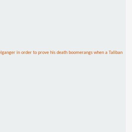
elganger in order to prove his death boomerangs when a Taliban