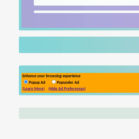
Enhance your browsing experience
Popup Ad
Popunder Ad
(Learn More)
(Hide Ad Preferences)