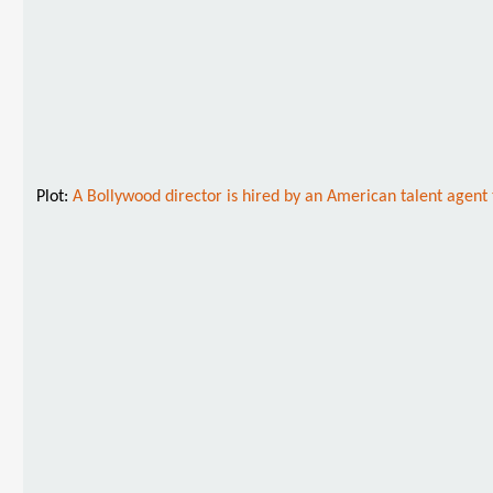
Plot:
A Bollywood director is hired by an American talent agen