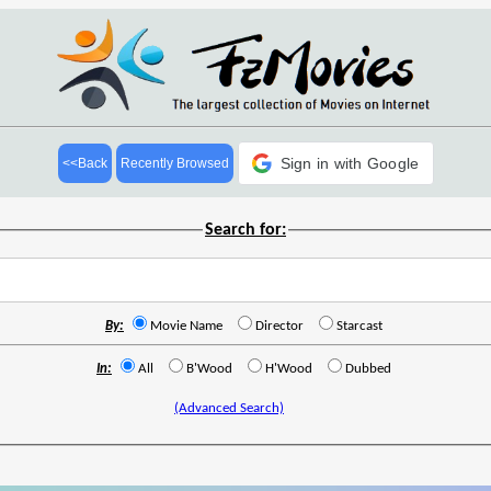
Sign in with Google
<<Back
Recently Browsed
Search for:
By:
Movie Name
Director
Starcast
In:
All
B'Wood
H'Wood
Dubbed
(Advanced Search)