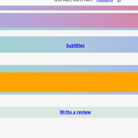
-
-
(235 MB) { 10211 hits }
MediaInfo
SS
Subtitles
Write a review