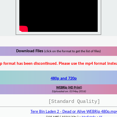
Download Files
(click on the format to get the list of files)
p format has been discontinued. Please use the mp4 format inste
480p and 720p
WEBRip (HD Print)
(Uploaded on: 03 May 2016)
[Standard Quality]
Tere Bin Laden 2 - Dead or Alive WEBRip 480p.mp