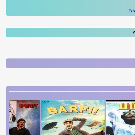
Tel
W