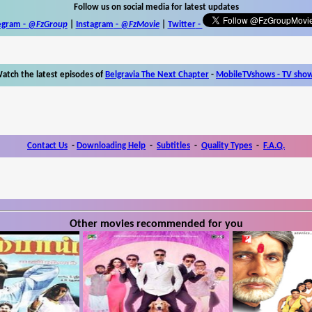
Follow us on social media for latest updates
egram -
@FzGroup
|
Instagram
-
@FzMovie
|
Twitter
-
atch the latest episodes of
Belgravia The Next Chapter
-
MobileTVshows - TV sho
Contact Us
-
Downloading Help
-
Subtitles
-
Quality Types
-
F.A.Q.
Other movies recommended for you