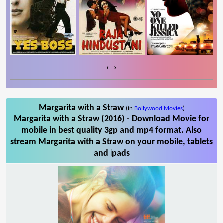
‹
›
Margarita with a Straw
(in
Bollywood Movies
)
Margarita with a Straw (2016) - Download Movie for
mobile in best quality 3gp and mp4 format. Also
stream Margarita with a Straw on your mobile, tablets
and ipads