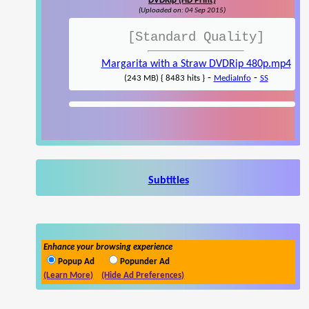
DVDRip (HD Print)
(Uploaded on: 04 Sep 2015)
[Standard Quality]
Margarita with a Straw DVDRip 480p.mp4
-
-
(243 MB) { 8483 hits }
MediaInfo
SS
Subtitles
Enhance your browsing experience
Popup Ad
Popunder Ad
(Learn More)
(Hide Ad Preferences)