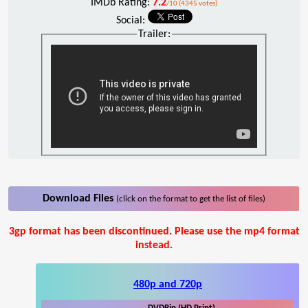
IMDb Rating:
7.2
/10 (4345 votes)
Social:
Trailer:
Download Files
(click on the format to get the list of files)
3gp format has been discontinued. Please use the mp4 format
instead.
480p and 720p