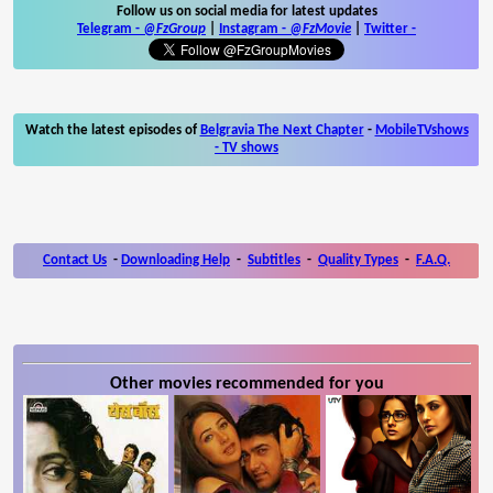
Follow us on social media for latest updates
Telegram -
@FzGroup
|
Instagram
-
@FzMovie
|
Twitter
-
Watch the latest episodes of
Belgravia The Next Chapter
-
MobileTVshows
- TV shows
Contact Us
-
Downloading Help
-
Subtitles
-
Quality Types
-
F.A.Q.
Other movies recommended for you