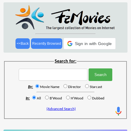
Sign in with Google
<<Back
Recently Browsed
Search for:
By:
Movie Name
Director
Starcast
In:
All
B'Wood
H'Wood
Dubbed
(Advanced Search)