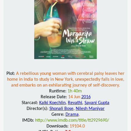
Plot:
A rebellious young woman with cerebral palsy leaves her
home in India to study in New York, unexpectedly falls in love,
and embarks on an exhilarating journey of self-discovery.
Runtime:
1h 40m
Release Date:
14 Jun
2016
Starcast:
Kalki Koechlin
,
Revathi
,
Sayani Gupta
Director(s):
Shonali Bose
,
Nilesh Maniyar
Genre:
Drama
,
IMDb:
http://www.imdb.com/title/tt2929690/
Downloads:
19104.0