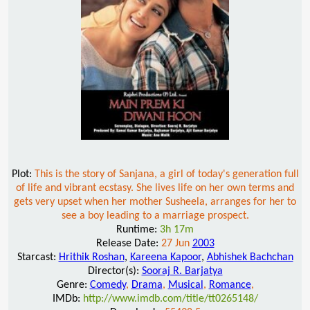
Plot:
This is the story of Sanjana, a girl of today's generation full
of life and vibrant ecstasy. She lives life on her own terms and
gets very upset when her mother Susheela, arranges for her to
see a boy leading to a marriage prospect.
Runtime:
3h 17m
Release Date:
27 Jun
2003
Starcast:
Hrithik Roshan
,
Kareena Kapoor
,
Abhishek Bachchan
Director(s):
Sooraj R. Barjatya
Genre:
Comedy
,
Drama
,
Musical
,
Romance
,
IMDb:
http://www.imdb.com/title/tt0265148/