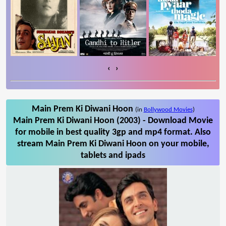
‹
›
Main Prem Ki Diwani Hoon
(in
Bollywood Movies
)
Main Prem Ki Diwani Hoon (2003) - Download Movie
for mobile in best quality 3gp and mp4 format. Also
stream Main Prem Ki Diwani Hoon on your mobile,
tablets and ipads