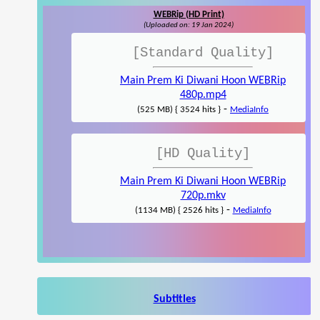
WEBRip (HD Print)
(Uploaded on: 19 Jan 2024)
[Standard Quality]
Main Prem Ki Diwani Hoon WEBRip
480p.mp4
-
(525 MB) { 3524 hits }
MediaInfo
[HD Quality]
Main Prem Ki Diwani Hoon WEBRip
720p.mkv
-
(1134 MB) { 2526 hits }
MediaInfo
Subtitles