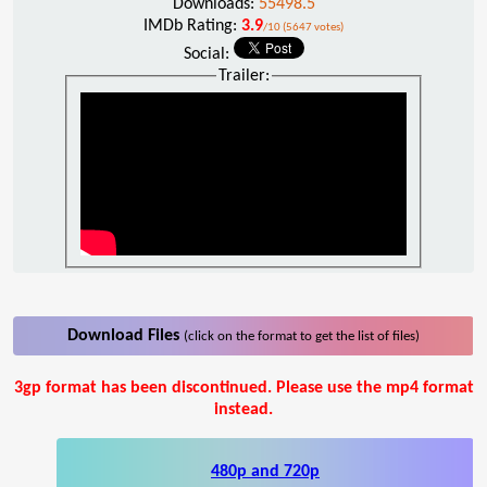
Downloads:
55498.5
IMDb Rating:
3.9
/10 (5647 votes)
Social:
Trailer:
Download Files
(click on the format to get the list of files)
3gp format has been discontinued. Please use the mp4 format
instead.
480p and 720p