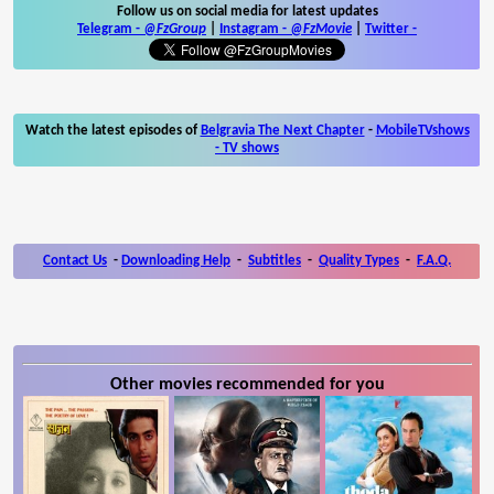
Follow us on social media for latest updates
Telegram -
@FzGroup
|
Instagram
-
@FzMovie
|
Twitter
-
Watch the latest episodes of
Belgravia The Next Chapter
-
MobileTVshows
- TV shows
Contact Us
-
Downloading Help
-
Subtitles
-
Quality Types
-
F.A.Q.
Other movies recommended for you