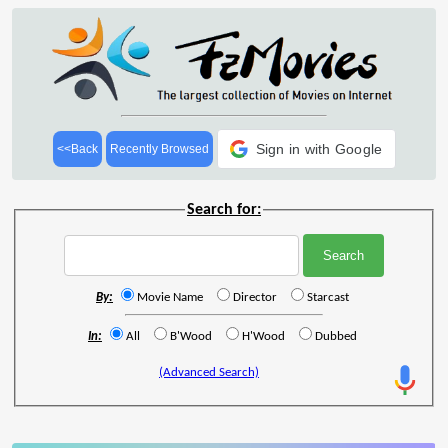
Sign in with Google
<<Back
Recently Browsed
Search for:
By:
Movie Name
Director
Starcast
In:
All
B'Wood
H'Wood
Dubbed
(Advanced Search)