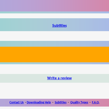
Subtitles
Write a review
Contact Us
-
Downloading Help
-
Subtitles
-
Quality Types
-
F.A.Q.