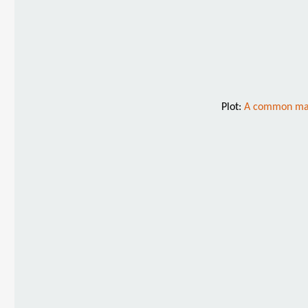
Plot:
A common man i