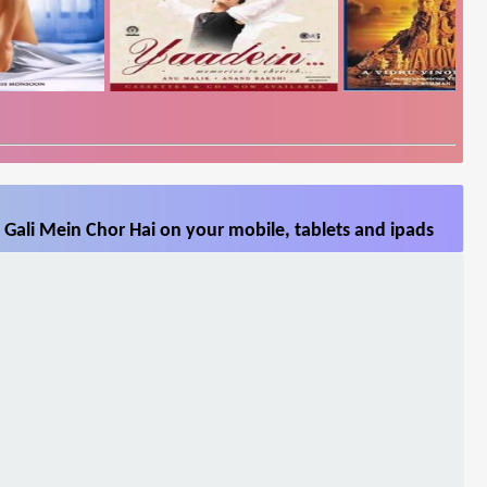
 Gali Mein Chor Hai on your mobile, tablets and ipads