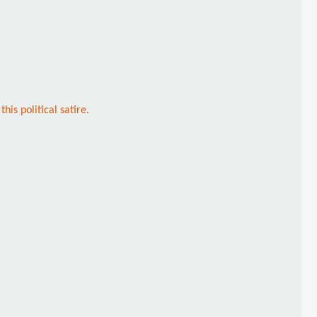
is political satire.