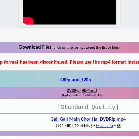
Download Files
(click on the format to get the list of files)
p format has been discontinued. Please use the mp4 format inste
480p and 720p
DVDRip (HD Print)
(Uploaded on: 17 Mar 2012)
[Standard Quality]
Gali Gali Mein Chor Hai DVDRip.mp4
-
-
(192 MB) { 7914 hits }
MediaInfo
SS