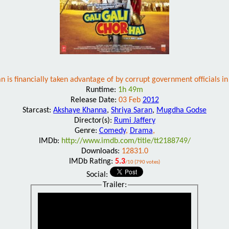
s financially taken advantage of by corrupt government officials in th
Runtime:
1h 49m
Release Date:
03 Feb
2012
Starcast:
Akshaye Khanna
,
Shriya Saran
,
Mugdha Godse
Director(s):
Rumi Jaffery
Genre:
Comedy
,
Drama
,
IMDb:
http://www.imdb.com/title/tt2188749/
Downloads:
12831.0
IMDb Rating:
5.3
/10 (790 votes)
Social:
Trailer: