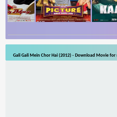
Gali Gali Mein Chor Hai (2012) - Download Movie for 