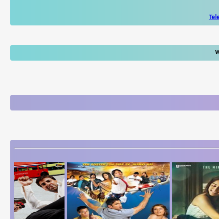
Tel
W