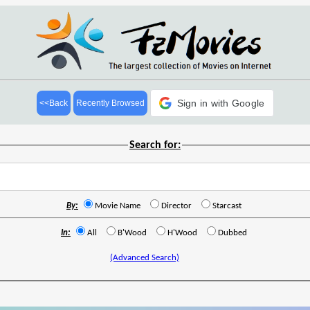
Sign in with Google
<<Back
Recently Browsed
Search for:
By:
Movie Name
Director
Starcast
In:
All
B'Wood
H'Wood
Dubbed
(Advanced Search)