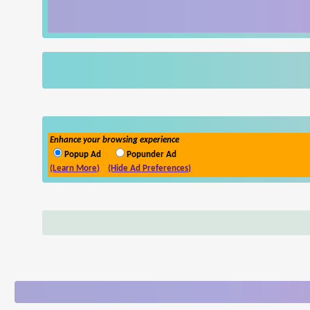
Enhance your browsing experience
Popup Ad
Popunder Ad
(Learn More)
(Hide Ad Preferences)