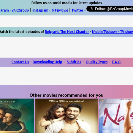
Follow us on social media for latest updates
egram -
@FzGroup
|
Instagram
-
@FzMovie
|
Twitter
-
atch the latest episodes of
Belgravia The Next Chapter
-
MobileTVshows - TV sho
Contact Us
-
Downloading Help
-
Subtitles
-
Quality Types
-
F.A.Q.
Other movies recommended for you