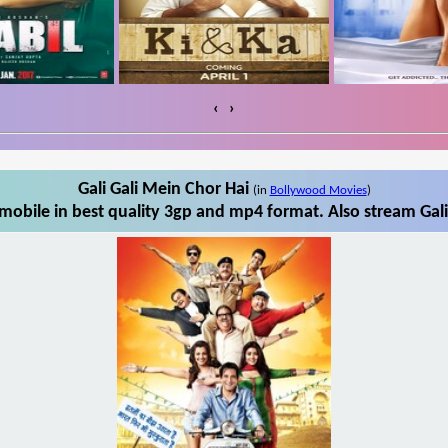
‹
›
Gali Gali Mein Chor Hai
(in
Bollywood Movies
)
mobile in best quality 3gp and mp4 format. Also stream Gali