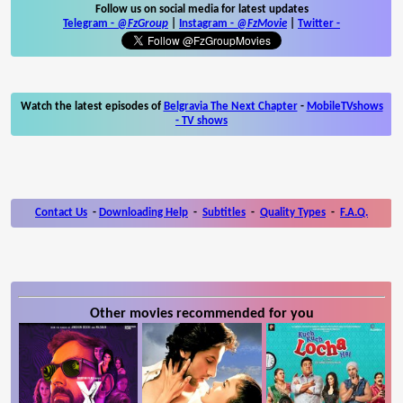
Follow us on social media for latest updates
Telegram -
@FzGroup
|
Instagram
-
@FzMovie
|
Twitter
-
Watch the latest episodes of
Belgravia The Next Chapter
-
MobileTVshows
- TV shows
Contact Us
-
Downloading Help
-
Subtitles
-
Quality Types
-
F.A.Q.
Other movies recommended for you