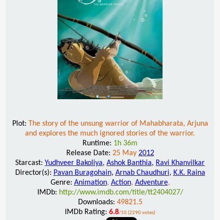
Plot:
The story of the unsung warrior of Mahabharata, Arjuna
and explores the much ignored stories of the warrior.
Runtime:
1h 36m
Release Date:
25 May
2012
Starcast:
Yudhveer Bakoliya
,
Ashok Banthia
,
Ravi Khanvilkar
Director(s):
Pavan Buragohain
,
Arnab Chaudhuri
,
K.K. Raina
Genre:
Animation
,
Action
,
Adventure
,
IMDb:
http://www.imdb.com/title/tt2404027/
Downloads:
49821.5
IMDb Rating:
6.8
/10 (2290 votes)