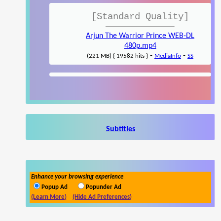
[Standard Quality]
Arjun The Warrior Prince WEB-DL
480p.mp4
-
-
(221 MB) { 19582 hits }
MediaInfo
SS
Subtitles
Enhance your browsing experience
Popup Ad
Popunder Ad
(Learn More)
(Hide Ad Preferences)