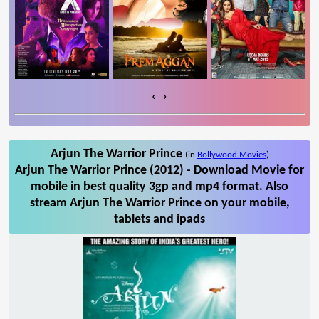
‹
›
Arjun The Warrior Prince
(in
Bollywood Movies
)
Arjun The Warrior Prince (2012) - Download Movie for
mobile in best quality 3gp and mp4 format. Also
stream Arjun The Warrior Prince on your mobile,
tablets and ipads