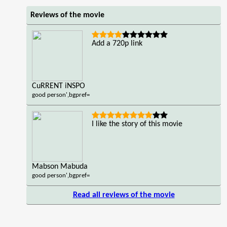
Reviews of the movie
Add a 720p link
CuRRENT iNSPO
good person',bgpref=
I like the story of this movie
Mabson Mabuda
good person',bgpref=
Read all reviews of the movie