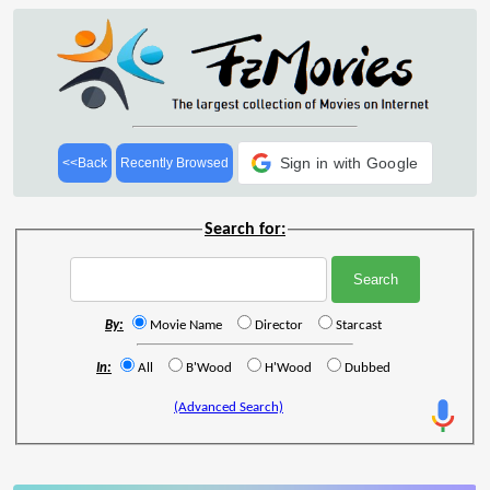
Sign in with Google
<<Back
Recently Browsed
Search for:
By:
Movie Name
Director
Starcast
In:
All
B'Wood
H'Wood
Dubbed
(Advanced Search)