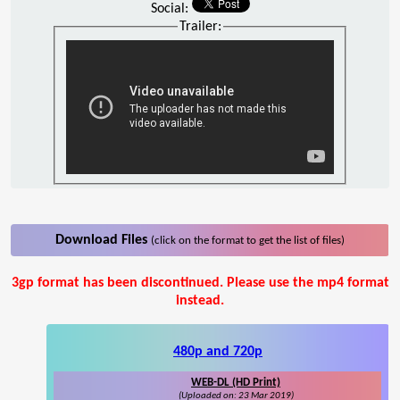
Social:
Trailer:
Download Files
(click on the format to get the list of files)
3gp format has been discontinued. Please use the mp4 format
instead.
480p and 720p
WEB-DL (HD Print)
(Uploaded on: 23 Mar 2019)