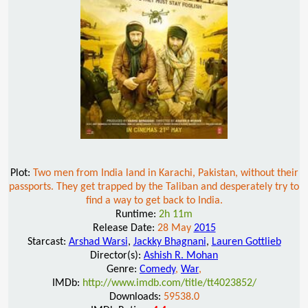
Plot:
Two men from India land in Karachi, Pakistan, without their
passports. They get trapped by the Taliban and desperately try to
find a way to get back to India.
Runtime:
2h 11m
Release Date:
28 May
2015
Starcast:
Arshad Warsi
,
Jackky Bhagnani
,
Lauren Gottlieb
Director(s):
Ashish R. Mohan
Genre:
Comedy
,
War
,
IMDb:
http://www.imdb.com/title/tt4023852/
Downloads:
59538.0