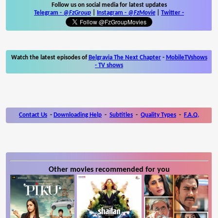
Follow us on social media for latest updates
Telegram -
@FzGroup
|
Instagram
-
@FzMovie
|
Twitter
-
Watch the latest episodes of
Belgravia The Next Chapter
-
MobileTVshows
- TV shows
Contact Us
-
Downloading Help
-
Subtitles
-
Quality Types
-
F.A.Q.
Other movies recommended for you