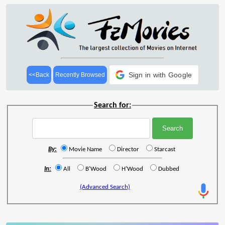
Sign in with Google
<<Back
Recently Browsed
Search for:
By:
Movie Name
Director
Starcast
In:
All
B'Wood
H'Wood
Dubbed
(Advanced Search)