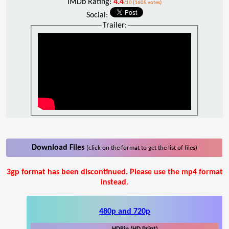
IMDb Rating:
4.4
/10 (1605 votes)
Social:
Trailer:
Download Files
(click on the format to get the list of files)
3gp format has been discontinued. Please use the mp4 format
instead.
480p and 720p