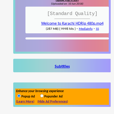
HDRip (HD Print)
(Uploaded on: 10 Jun 2018)
[Standard Quality]
Welcome to Karachi HDRip 480p.mp4
-
-
(287 MB) { 9998 hits }
MediaInfo
SS
Subtitles
Enhance your browsing experience
Popup Ad
Popunder Ad
(Learn More)
(Hide Ad Preferences)