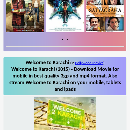
‹
›
Welcome to Karachi
(in
Bollywood Movies
)
Welcome to Karachi (2015) - Download Movie for
mobile in best quality 3gp and mp4 format. Also
stream Welcome to Karachi on your mobile, tablets
and ipads