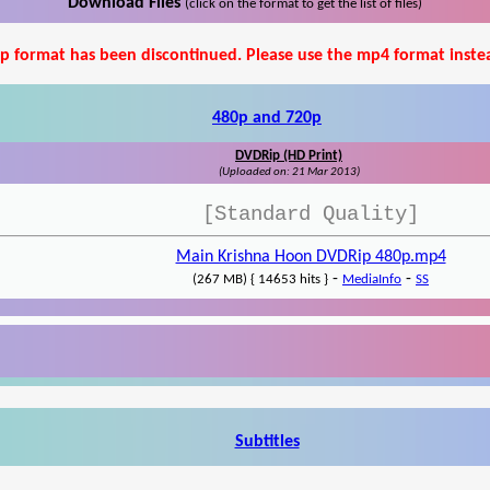
Download Files
(click on the format to get the list of files)
p format has been discontinued. Please use the mp4 format inste
480p and 720p
DVDRip (HD Print)
(Uploaded on: 21 Mar 2013)
[Standard Quality]
Main Krishna Hoon DVDRip 480p.mp4
-
-
(267 MB) { 14653 hits }
MediaInfo
SS
Subtitles