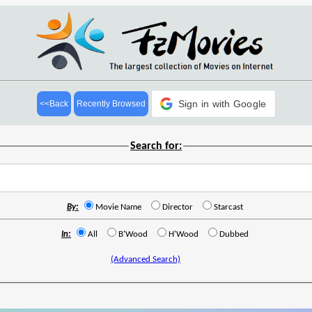
Sign in with Google
<<Back
Recently Browsed
Search for:
By:
Movie Name
Director
Starcast
In:
All
B'Wood
H'Wood
Dubbed
(Advanced Search)