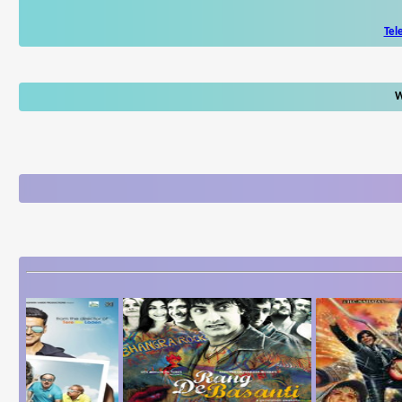
Tel
W