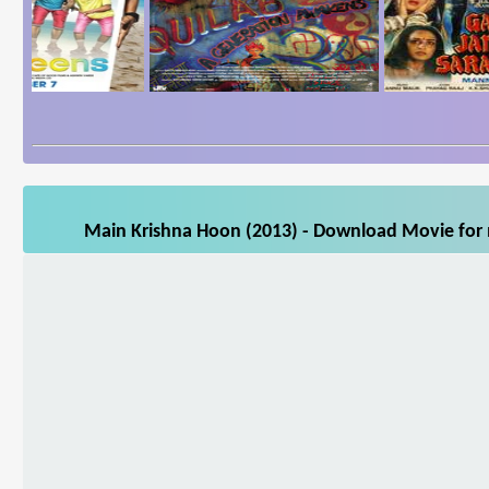
Main Krishna Hoon (2013) - Download Movie for m