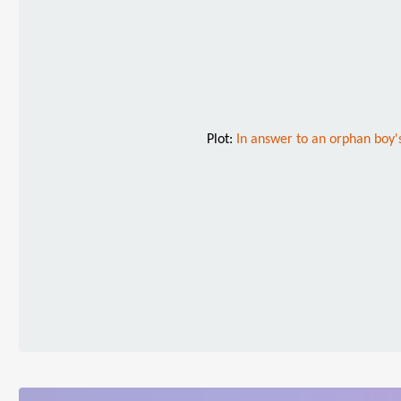
Plot:
In answer to an orphan boy's