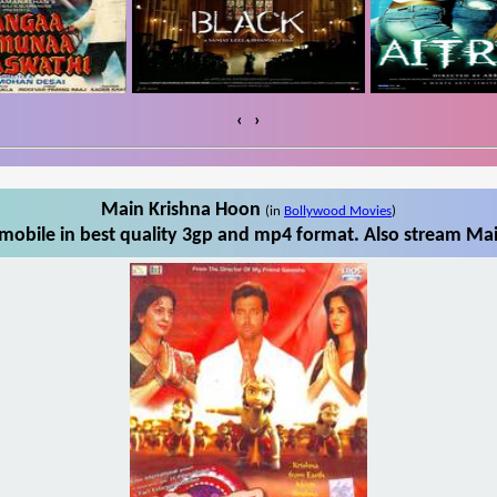
‹
›
Main Krishna Hoon
(in
Bollywood Movies
)
obile in best quality 3gp and mp4 format. Also stream Mai