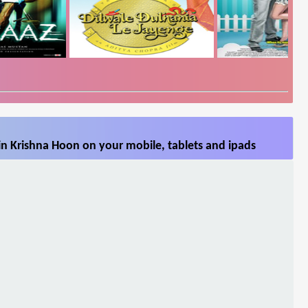
n Krishna Hoon on your mobile, tablets and ipads