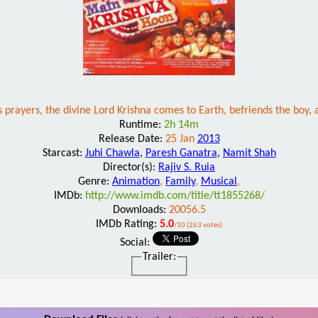
 prayers, the divine Lord Krishna comes to Earth, befriends the boy, a
Runtime:
2h 14m
Release Date:
25 Jan
2013
Starcast:
Juhi Chawla
,
Paresh Ganatra
,
Namit Shah
Director(s):
Rajiv S. Ruia
Genre:
Animation
,
Family
,
Musical
,
IMDb:
http://www.imdb.com/title/tt1855268/
Downloads:
20056.5
IMDb Rating:
5.0
/10 (263 votes)
Social:
Trailer: