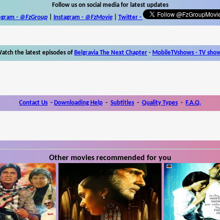
Follow us on social media for latest updates
egram -
@FzGroup
|
Instagram
-
@FzMovie
|
Twitter
-
atch the latest episodes of
Belgravia The Next Chapter
-
MobileTVshows - TV sho
Contact Us
-
Downloading Help
-
Subtitles
-
Quality Types
-
F.A.Q.
Other movies recommended for you