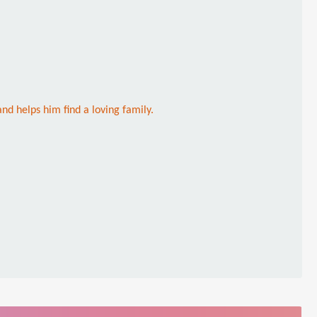
nd helps him find a loving family.