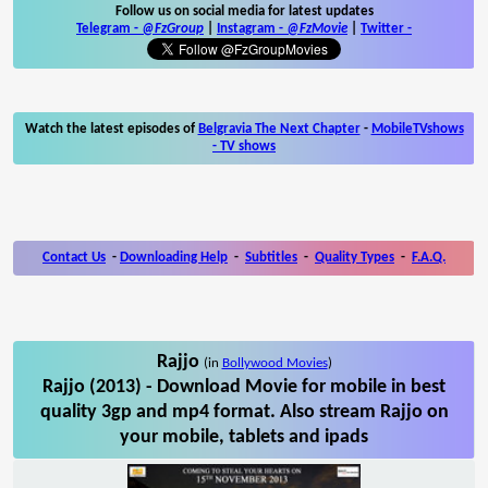
Follow us on social media for latest updates
Telegram -
@FzGroup
|
Instagram
-
@FzMovie
|
Twitter
-
Watch the latest episodes of
Belgravia The Next Chapter
-
MobileTVshows
- TV shows
Contact Us
-
Downloading Help
-
Subtitles
-
Quality Types
-
F.A.Q.
Rajjo
(in
Bollywood Movies
)
Rajjo (2013) - Download Movie for mobile in best
quality 3gp and mp4 format. Also stream Rajjo on
your mobile, tablets and ipads