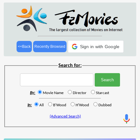
Sign in with Google
<<Back
Recently Browsed
Search for:
By:
Movie Name
Director
Starcast
In:
All
B'Wood
H'Wood
Dubbed
(Advanced Search)