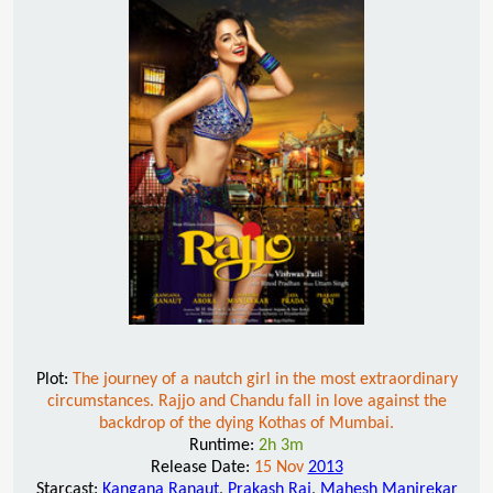
Plot:
The journey of a nautch girl in the most extraordinary
circumstances. Rajjo and Chandu fall in love against the
backdrop of the dying Kothas of Mumbai.
Runtime:
2h 3m
Release Date:
15 Nov
2013
Starcast:
Kangana Ranaut
,
Prakash Raj
,
Mahesh Manjrekar