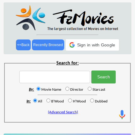
Sign in with Google
<<Back
Recently Browsed
Search for:
By:
Movie Name
Director
Starcast
In:
All
B'Wood
H'Wood
Dubbed
(Advanced Search)