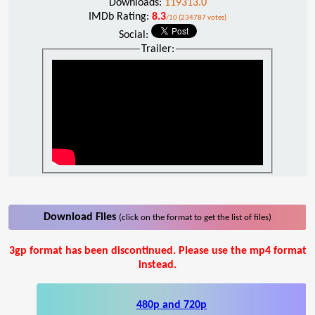
Downloads:
119313.0
IMDb Rating:
8.3
/10 (234787 votes)
Social:
Trailer:
Download Files
(click on the format to get the list of files)
3gp format has been discontinued. Please use the mp4 format
instead.
480p and 720p