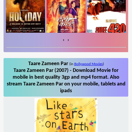
‹
›
Taare Zameen Par
(in
Bollywood Movies
)
Taare Zameen Par (2007) - Download Movie for
mobile in best quality 3gp and mp4 format. Also
stream Taare Zameen Par on your mobile, tablets and
ipads