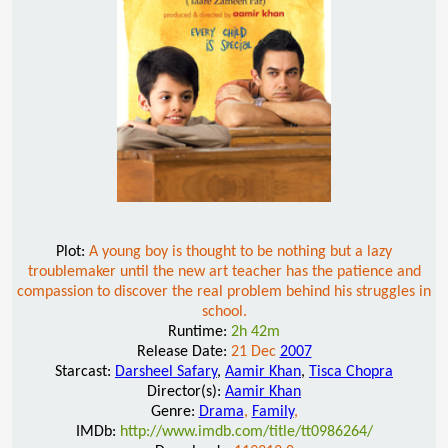
Plot:
A young boy is thought to be nothing but a lazy
troublemaker until the new art teacher has the patience and
compassion to discover the real problem behind his struggles in
school.
Runtime:
2h 42m
Release Date:
21 Dec
2007
Starcast:
Darsheel Safary
,
Aamir Khan
,
Tisca Chopra
Director(s):
Aamir Khan
Genre:
Drama
,
Family
,
IMDb:
http://www.imdb.com/title/tt0986264/