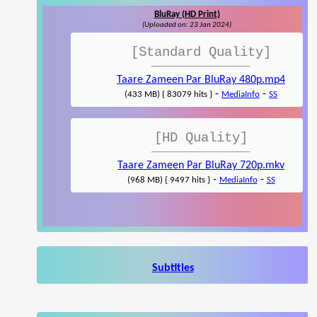
BluRay (HD Print)
(Uploaded on: 23 Jan 2024)
[Standard Quality]
Taare Zameen Par BluRay 480p.mp4
-
-
(433 MB) { 83079 hits }
MediaInfo
SS
[HD Quality]
Taare Zameen Par BluRay 720p.mkv
-
-
(968 MB) { 9497 hits }
MediaInfo
SS
Subtitles