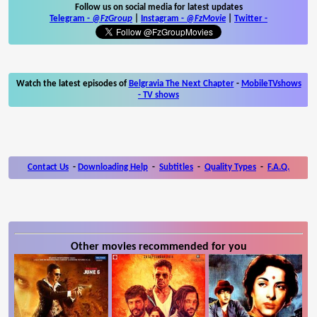
Follow us on social media for latest updates
Telegram -
@FzGroup
|
Instagram
-
@FzMovie
|
Twitter
-
Watch the latest episodes of
Belgravia The Next Chapter
-
MobileTVshows
- TV shows
Contact Us
-
Downloading Help
-
Subtitles
-
Quality Types
-
F.A.Q.
Other movies recommended for you