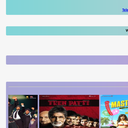
Tel
W