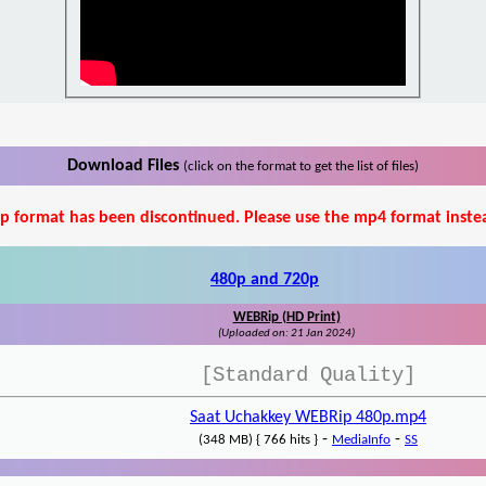
Download Files
(click on the format to get the list of files)
p format has been discontinued. Please use the mp4 format inste
480p and 720p
WEBRip (HD Print)
(Uploaded on: 21 Jan 2024)
[Standard Quality]
Saat Uchakkey WEBRip 480p.mp4
-
-
(348 MB) { 766 hits }
MediaInfo
SS