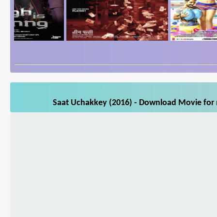
Saat Uchakkey (2016) - Download Movie for m