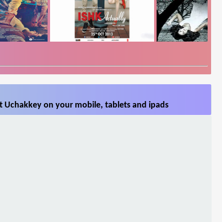
t Uchakkey on your mobile, tablets and ipads