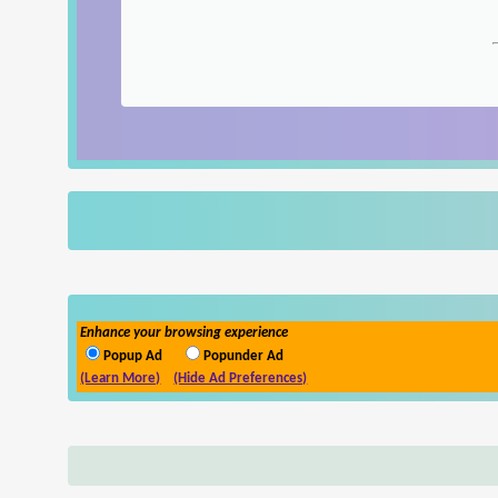
Enhance your browsing experience
Popup Ad
Popunder Ad
(Learn More)
(Hide Ad Preferences)