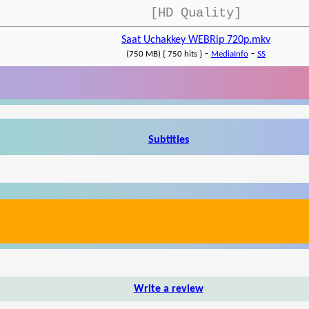
[HD Quality]
Saat Uchakkey WEBRip 720p.mkv
-
-
(750 MB) { 750 hits }
MediaInfo
SS
Subtitles
Write a review