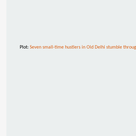
Plot:
Seven small-time hustlers in Old Delhi stumble through