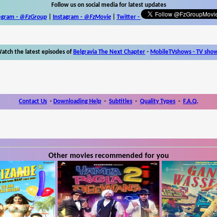
Follow us on social media for latest updates
egram -
@FzGroup
|
Instagram
-
@FzMovie
|
Twitter
-
atch the latest episodes of
Belgravia The Next Chapter
-
MobileTVshows - TV sho
Contact Us
-
Downloading Help
-
Subtitles
-
Quality Types
-
F.A.Q.
Other movies recommended for you