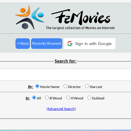
Sign in with Google
<<Back
Recently Browsed
Search for:
By:
Movie Name
Director
Starcast
In:
All
B'Wood
H'Wood
Dubbed
(Advanced Search)