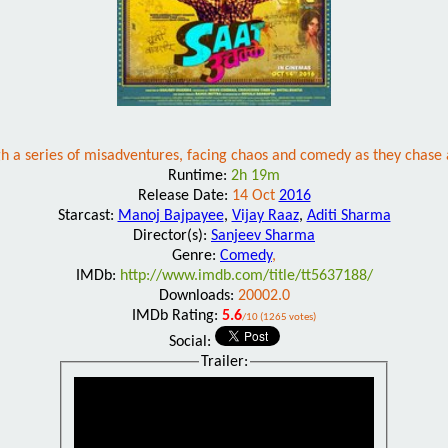
 a series of misadventures, facing chaos and comedy as they chase an 
Runtime:
2h 19m
Release Date:
14 Oct
2016
Starcast:
Manoj Bajpayee
,
Vijay Raaz
,
Aditi Sharma
Director(s):
Sanjeev Sharma
Genre:
Comedy
,
IMDb:
http://www.imdb.com/title/tt5637188/
Downloads:
20002.0
IMDb Rating:
5.6
/10 (1265 votes)
Social:
Trailer: