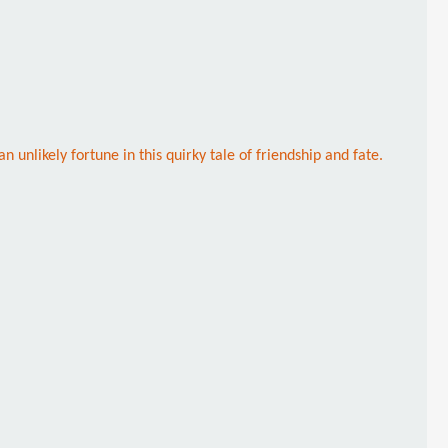
unlikely fortune in this quirky tale of friendship and fate.