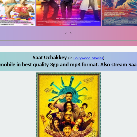
‹
›
Saat Uchakkey
(in
Bollywood Movies
)
obile in best quality 3gp and mp4 format. Also stream Saa