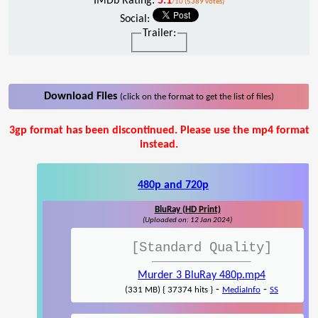
IMDb Rating:
5.1
/10 (5389 votes)
Social:
Trailer:
Download Files
(click on the format to get the list of files)
3gp format has been discontinued. Please use the mp4 format
instead.
480p and 720p
BluRay (HD Print)
(Uploaded on: 12 Jan 2024)
[Standard Quality]
Murder 3 BluRay 480p.mp4
-
-
(331 MB) { 37374 hits }
MediaInfo
SS