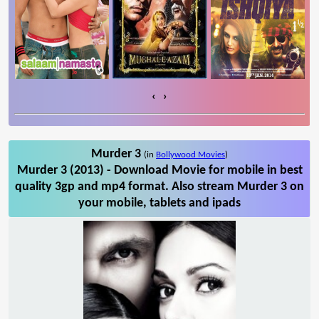
‹
›
Murder 3
(in
Bollywood Movies
)
Murder 3 (2013) - Download Movie for mobile in best
quality 3gp and mp4 format. Also stream Murder 3 on
your mobile, tablets and ipads