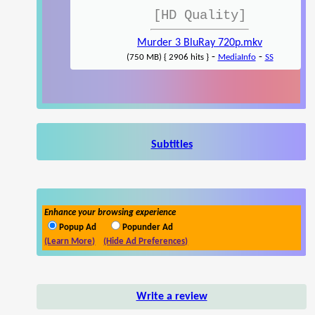
[HD Quality]
Murder 3 BluRay 720p.mkv
-
-
(750 MB) { 2906 hits }
MediaInfo
SS
Subtitles
Enhance your browsing experience
Popup Ad
Popunder Ad
(Learn More)
(Hide Ad Preferences)
Write a review