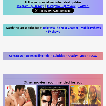
Follow us on social media for latest updates
Telegram -
@FzGroup
|
Instagram
-
@FzMovie
|
Twitter
-
Watch the latest episodes of
Belgravia The Next Chapter
-
MobileTVshows
- TV shows
Contact Us
-
Downloading Help
-
Subtitles
-
Quality Types
-
F.A.Q.
Other movies recommended for you