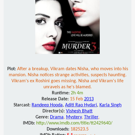
Plot:
After a breakup, Vikram dates Nisha, who moves into his
mansion. Nisha notices strange activities, suspects haunting.
Vikram's ex Roshini goes missing. Nisha and Vikram's life
unravels as he's blamed.
Runtime:
2h 4m
Release Date:
15 Feb
2013
Starcast:
Randeep Hooda
,
Aditi Rao Hydari
,
Karla Singh
Director(s):
Vishesh Bhatt
Genre:
Drama
,
Mystery
,
Thriller
,
IMDb:
http://www.imdb.com/title/tt2429640/
Downloads:
182523.5