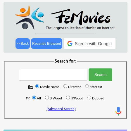
Sign in with Google
<<Back
Recently Browsed
Search for:
By:
Movie Name
Director
Starcast
In:
All
B'Wood
H'Wood
Dubbed
(Advanced Search)