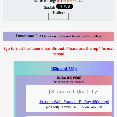
IMDb Rating:
8.1
/10 (27737 votes)
Social:
Trailer:
Download Files
(click on the format to get the list of files)
3gp format has been discontinued. Please use the mp4 format
instead.
480p and 720p
BluRay (HD Print)
(Uploaded on: 03 Jan 2024)
[Standard Quality]
Jo Jeeta Wohi Sikandar BluRay 480p.mp4
-
-
(427 MB) { 23755 hits }
MediaInfo
SS