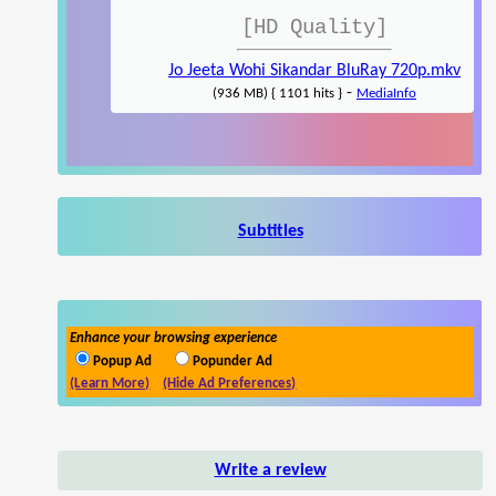
[HD Quality]
Jo Jeeta Wohi Sikandar BluRay 720p.mkv
-
(936 MB) { 1101 hits }
MediaInfo
Subtitles
Enhance your browsing experience
Popup Ad
Popunder Ad
(Learn More)
(Hide Ad Preferences)
Write a review