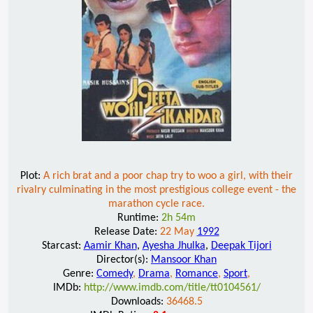
Plot:
A rich brat and a poor chap try to woo a girl, with their
rivalry culminating in the most prestigious college event - the
marathon cycle race.
Runtime:
2h 54m
Release Date:
22 May
1992
Starcast:
Aamir Khan
,
Ayesha Jhulka
,
Deepak Tijori
Director(s):
Mansoor Khan
Genre:
Comedy
,
Drama
,
Romance
,
Sport
,
IMDb:
http://www.imdb.com/title/tt0104561/
Downloads:
36468.5