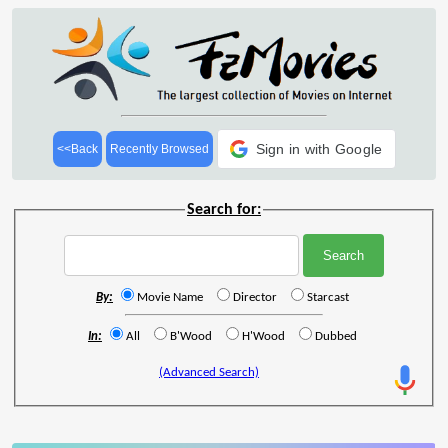
Sign in with Google
<<Back
Recently Browsed
Search for:
By:
Movie Name
Director
Starcast
In:
All
B'Wood
H'Wood
Dubbed
(Advanced Search)