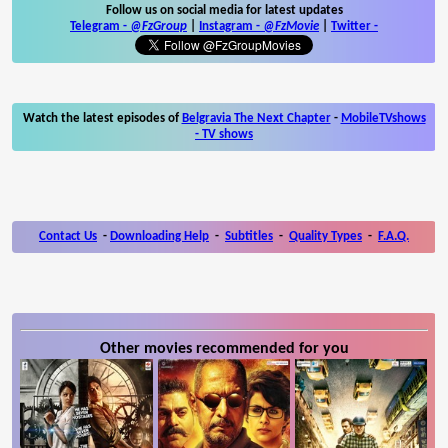
Follow us on social media for latest updates
Telegram -
@FzGroup
|
Instagram
-
@FzMovie
|
Twitter
-
Watch the latest episodes of
Belgravia The Next Chapter
-
MobileTVshows
- TV shows
Contact Us
-
Downloading Help
-
Subtitles
-
Quality Types
-
F.A.Q.
Other movies recommended for you