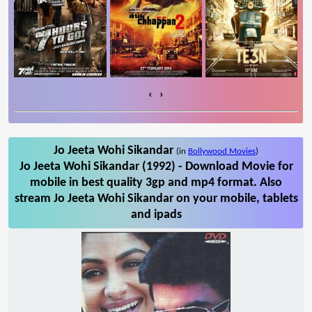
‹
›
Jo Jeeta Wohi Sikandar
(in
Bollywood Movies
)
Jo Jeeta Wohi Sikandar (1992) - Download Movie for
mobile in best quality 3gp and mp4 format. Also
stream Jo Jeeta Wohi Sikandar on your mobile, tablets
and ipads