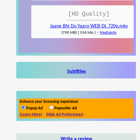
[HD Quality]
Jaane Bhi Do Yaaro WEB-DL 720p.mkv
-
(790 MB) { 556 hits }
MediaInfo
Subtitles
Enhance your browsing experience
Popup Ad
Popunder Ad
(Learn More)
(Hide Ad Preferences)
Write a review