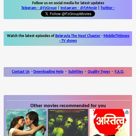
Follow us on social media for latest updates
Telegram -
@FzGroup
|
Instagram
-
@FzMovie
|
Twitter
-
Watch the latest episodes of
Belgravia The Next Chapter
-
MobileTVshows
- TV shows
Contact Us
-
Downloading Help
-
Subtitles
-
Quality Types
-
F.A.Q.
Other movies recommended for you