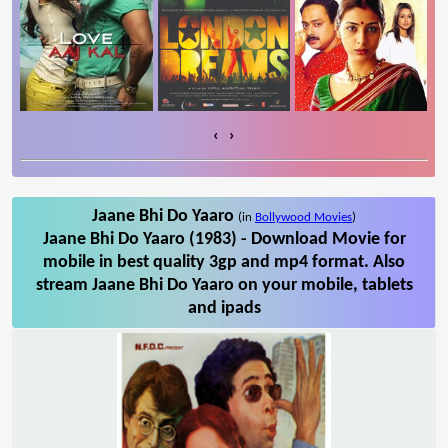
‹
›
Jaane Bhi Do Yaaro
(in
Bollywood Movies
)
Jaane Bhi Do Yaaro (1983) - Download Movie for
mobile in best quality 3gp and mp4 format. Also
stream Jaane Bhi Do Yaaro on your mobile, tablets
and ipads