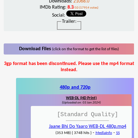
Downloads:
21068.0
IMDb Rating:
8.3
/10 (17954 votes)
Social:
Trailer:
Download Files
(click on the format to get the list of files)
3gp format has been discontinued. Please use the mp4 format
instead.
480p and 720p
WEB-DL (HD Print)
(Uploaded on: 03 Jan 2024)
[Standard Quality]
Jaane Bhi Do Yaaro WEB-DL 480p.mp4
-
-
(353 MB) { 3748 hits }
MediaInfo
SS