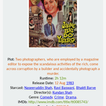
Plot:
Two photographers, who are employed by a magazine
editor to expose the scandalous activities of the rich, come
across corruption by a builder and accidentally photograph a
murder.
Runtime:
2h 12m
Release Date:
12 Aug
1983
Starcast:
Naseeruddin Shah
,
Ravi Baswani
,
Bhakti Barve
Director(s):
Kundan Shah
Genre:
Comedy
,
Crime
,
Drama
,
IMDb:
http://www.imdb.com/title/tt0085743/