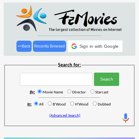
Sign in with Google
<<Back
Recently Browsed
Search for:
By:
Movie Name
Director
Starcast
In:
All
B'Wood
H'Wood
Dubbed
(Advanced Search)