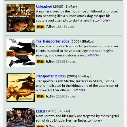
Unleashed
(2005)
(BluRay)
A man enslaved by the mob since childhood and raised
into behaving like a human attack dog escapes his
captors and attempts to start a new life.
...
<more>
7.0
112,482 votes
/10
The Transporter 2002
(2002)
(BluRay)
Frank Martin, who "transports" packages for unknown
clients, is asked to move a package that soon begins
moving, and complications arise.
...
<more>
6.8
339,693 votes
/10
Transporter 2 2005
(2005)
(BluRay)
Transporter Frank Martin, surfaces in Miami, Florida
and is implicated in the kidnapping of the young son of
a powerful USA official.
...
<more>
6.3
226,981 votes
/10
Fast X
(2023)
(BluRay)
Dom Toretto and his family are targeted by the vengeful
son of drug kingpin Hernan Reyes.
...
<more>
5.7
148,513 votes
/10