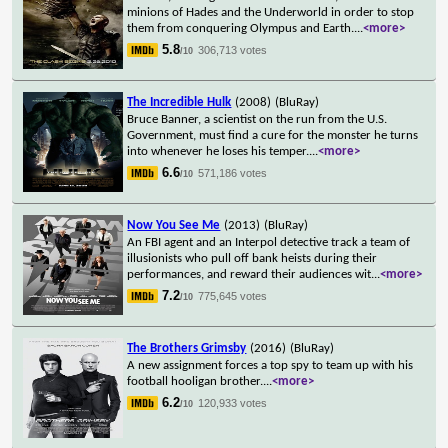
minions of Hades and the Underworld in order to stop
them from conquering Olympus and Earth.
...
<more>
5.8
306,713 votes
/10
The Incredible Hulk
(2008)
(BluRay)
Bruce Banner, a scientist on the run from the U.S.
Government, must find a cure for the monster he turns
into whenever he loses his temper.
...
<more>
6.6
571,186 votes
/10
Now You See Me
(2013)
(BluRay)
An FBI agent and an Interpol detective track a team of
illusionists who pull off bank heists during their
performances, and reward their audiences wit
...
<more>
7.2
775,645 votes
/10
The Brothers Grimsby
(2016)
(BluRay)
A new assignment forces a top spy to team up with his
football hooligan brother.
...
<more>
6.2
120,933 votes
/10