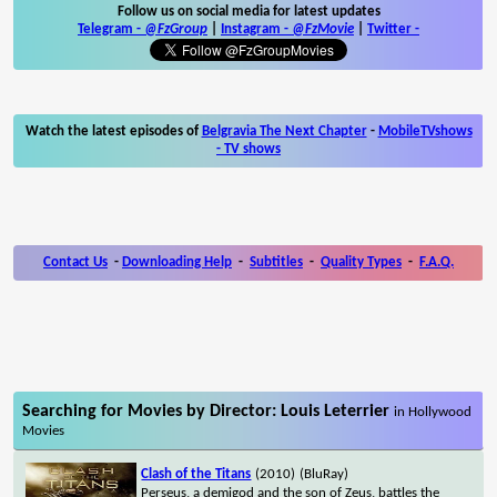
Follow us on social media for latest updates
Telegram -
@FzGroup
|
Instagram
-
@FzMovie
|
Twitter
-
Watch the latest episodes of
Belgravia The Next Chapter
-
MobileTVshows
- TV shows
Contact Us
-
Downloading Help
-
Subtitles
-
Quality Types
-
F.A.Q.
Searching for Movies by Director: Louis Leterrier
in Hollywood
Movies
Clash of the Titans
(2010)
(BluRay)
Perseus, a demigod and the son of Zeus, battles the