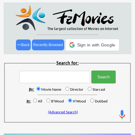
Sign in with Google
<<Back
Recently Browsed
Search for:
By:
Movie Name
Director
Starcast
In:
All
B'Wood
H'Wood
Dubbed
(Advanced Search)