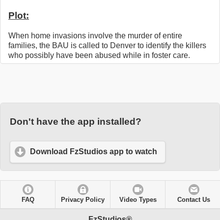
Plot:
When home invasions involve the murder of entire
families, the BAU is called to Denver to identify the killers
who possibly have been abused while in foster care.
Don't have the app installed?
Download FzStudios app to watch
FAQ
Privacy Policy
Video Types
Contact Us
FzStudios®