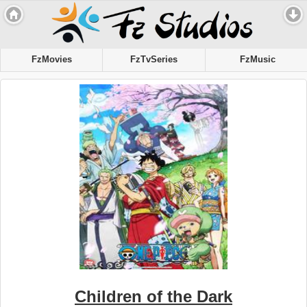
FzMovies
FzTvSeries
FzMusic
Children of the Dark