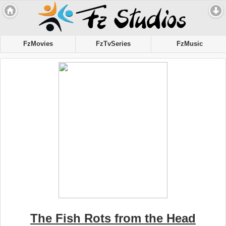
FzMovies
FzTvSeries
FzMusic
The Fish Rots from the Head