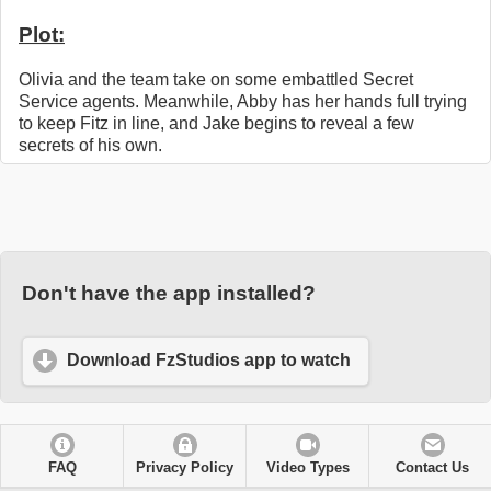
Plot:
Olivia and the team take on some embattled Secret
Service agents. Meanwhile, Abby has her hands full trying
to keep Fitz in line, and Jake begins to reveal a few
secrets of his own.
Don't have the app installed?
Download FzStudios app to watch
FAQ
Privacy Policy
Video Types
Contact Us