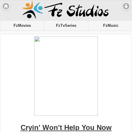
FzMovies
FzTvSeries
FzMusic
Cryin' Won't Help You Now