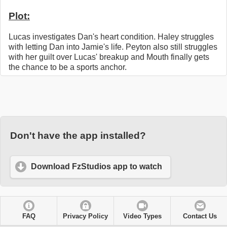
Plot:
Lucas investigates Dan's heart condition. Haley struggles
with letting Dan into Jamie's life. Peyton also still struggles
with her guilt over Lucas' breakup and Mouth finally gets
the chance to be a sports anchor.
Don't have the app installed?
Download FzStudios app to watch
FAQ
Privacy Policy
Video Types
Contact Us