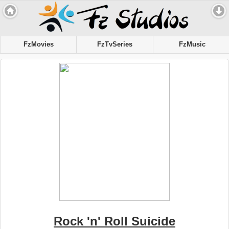
FzMovies
FzTvSeries
FzMusic
Rock 'n' Roll Suicide