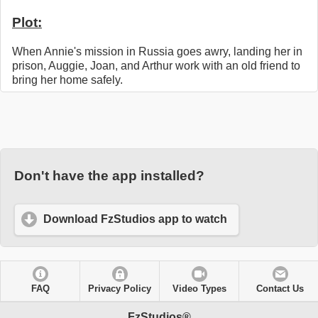
Plot:
When Annie's mission in Russia goes awry, landing her in
prison, Auggie, Joan, and Arthur work with an old friend to
bring her home safely.
Don't have the app installed?
Download FzStudios app to watch
FAQ
Privacy Policy
Video Types
Contact Us
FzStudios®