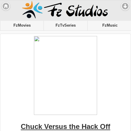
FzMovies
FzTvSeries
FzMusic
Chuck Versus the Hack Off