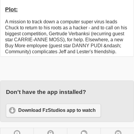
Plot:
A mission to track down a computer super virus leads
Chuck to return to his roots as a hacker - and to call on his
biggest competition, Gertrude Verbanksi (recurring guest
star CARRIE-ANNE MOSS), for help. Elsewhere, a new
Buy More employee (guest star DANNY PUDI &ndash;
Community) complicates Jeff and Lester's friendship.
Don't have the app installed?
Download FzStudios app to watch