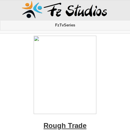
FzTvSeries
Rough Trade