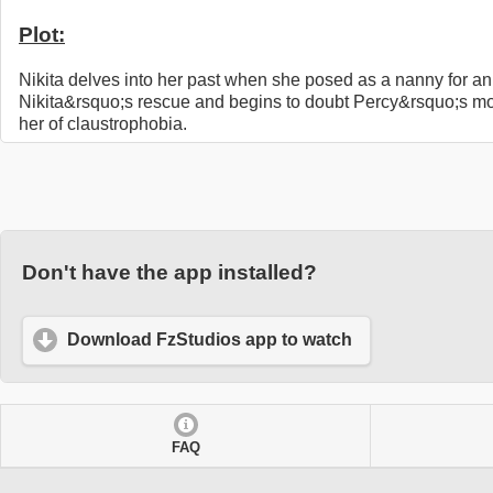
Plot:
Nikita delves into her past when she posed as a nanny for an 
Nikita&rsquo;s rescue and begins to doubt Percy&rsquo;s moti
her of claustrophobia.
Don't have the app installed?
Download FzStudios app to watch
FAQ