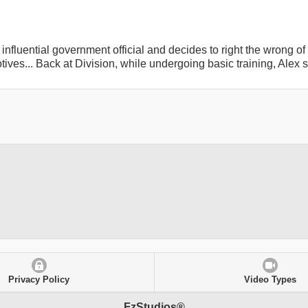
influential government official and decides to right the wrong o
ves... Back at Division, while undergoing basic training, Alex 
Privacy Policy
Video Types
FzStudios®