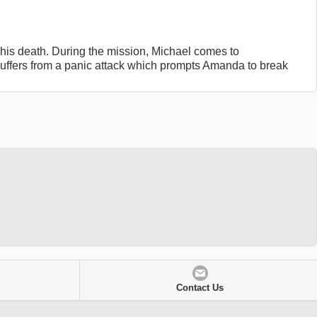
f his death. During the mission, Michael comes to
suffers from a panic attack which prompts Amanda to break
Contact Us