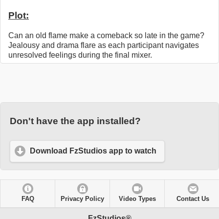
Plot:
Can an old flame make a comeback so late in the game?
Jealousy and drama flare as each participant navigates
unresolved feelings during the final mixer.
Don't have the app installed?
Download FzStudios app to watch
FAQ
Privacy Policy
Video Types
Contact Us
FzStudios®