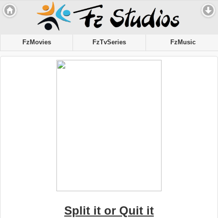
FzMovies
FzTvSeries
FzMusic
Split it or Quit it