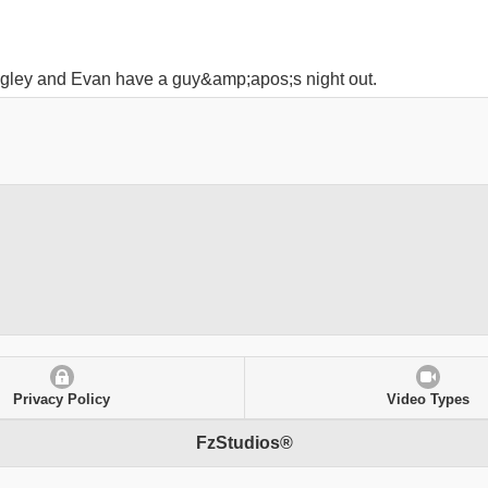
gley and Evan have a guy&amp;apos;s night out.
Privacy Policy
Video Types
FzStudios®