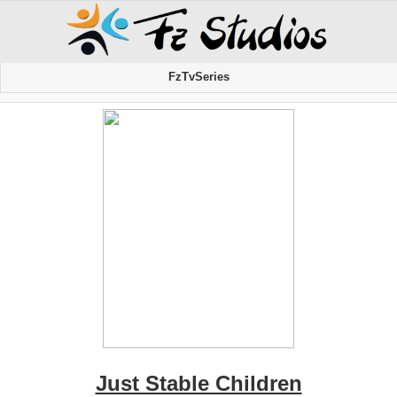
FzTvSeries
Just Stable Children