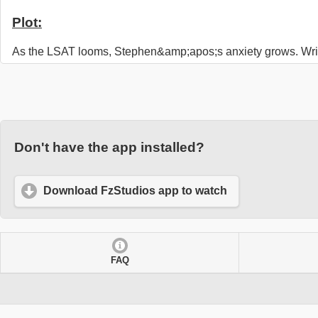
Plot:
As the LSAT looms, Stephen&amp;apos;s anxiety grows. Wri
Don't have the app installed?
Download FzStudios app to watch
FAQ