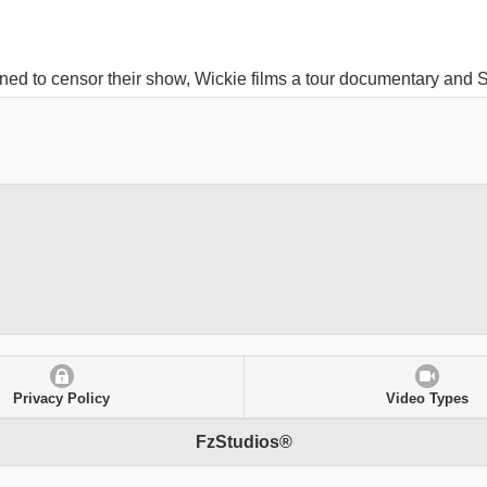
ned to censor their show, Wickie films a tour documentary and S
Privacy Policy
Video Types
FzStudios®