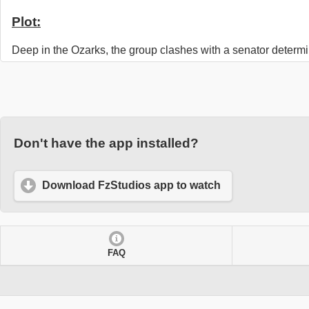
Plot:
Deep in the Ozarks, the group clashes with a senator determi
Don't have the app installed?
Download FzStudios app to watch
FAQ