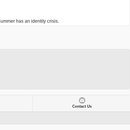
ummer has an identity crisis.
Contact Us