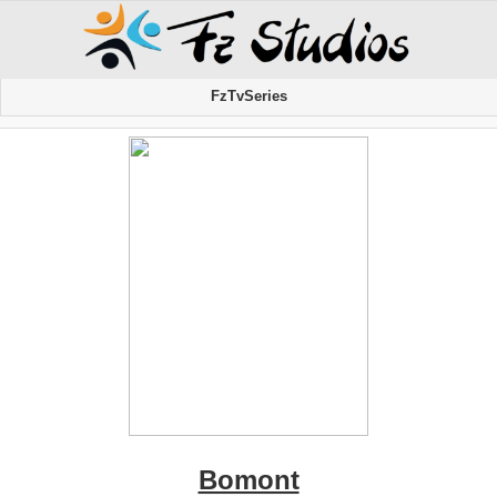
FzTvSeries
Bomont