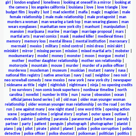
girl
|
london england
|
loneliness
|
looking at oneself in a mirror
|
looking at
the camera
|
los angeles california
|
louisiana
|
love
|
love triangle
|
low
budget film
|
loyalty
|
lust
|
mad scientist
|
mafia
|
magic
|
magician
|
male
female relationship
|
male male relationship
|
male protagonist
|
man
murders a woman
|
man wearing a tank top
|
man wearing glasses
|
man
wears eyeglasses
|
manhattan new york city
|
manhunt
|
manipulation
|
mansion
|
marijuana
|
marine
|
marriage
|
marriage proposal
|
mars
|
martial arts
|
marvel comics
|
mask
|
masked killer
|
medieval times
|
memory
|
memory loss
|
mental illness
|
mental institution
|
mercenary
|
mermaid
|
mexico
|
military
|
mind control
|
mini dress
|
mini skirt
|
miniskirt
|
mirror
|
missing person
|
mission
|
mixed martial arts
|
mobster
|
mockumentary
|
model
|
money
|
monster
|
moon
|
morgue
|
motel
|
mother
|
mother daughter relationship
|
mother son relationship
|
motorcycle
|
mountain
|
mouse
|
murder
|
murder of a police officer
|
murderess
|
muscleman
|
museum
|
musician
|
mutant
|
nanny
|
nasa
|
national film registry
|
native american
|
navy
|
nazi
|
neighbor
|
neo noir
|
neo screwball comedy
|
new mexico
|
new york
|
new york city
|
newspaper
|
nickname as title
|
night
|
nightclub
|
nightmare
|
ninja
|
no opening credits
|
no survivors
|
non comic book superhero
|
nonlinear timeline
|
north
carolina
|
novelist
|
number in title
|
nun
|
nurse
|
obsession
|
ocean
|
official james bond series
|
oil
|
old man
|
older man younger woman
relationship
|
older woman younger man relationship
|
on the road
|
on the
run
|
one against many
|
one night stand
|
one word title
|
opening action
scene
|
organized crime
|
original story
|
orphan
|
outer space
|
outlaw
|
overalls
|
painter
|
painting
|
paranoia
|
paranormal
|
paris france
|
parody
|
partner
|
party
|
patient
|
penguin
|
photograph
|
photographer
|
pianist
|
piano
|
pig
|
pilot
|
pirate
|
pistol
|
planet
|
police
|
police corruption
|
police
detective
|
police officer
|
police shootout
|
policeman
|
politician
|
politics
|