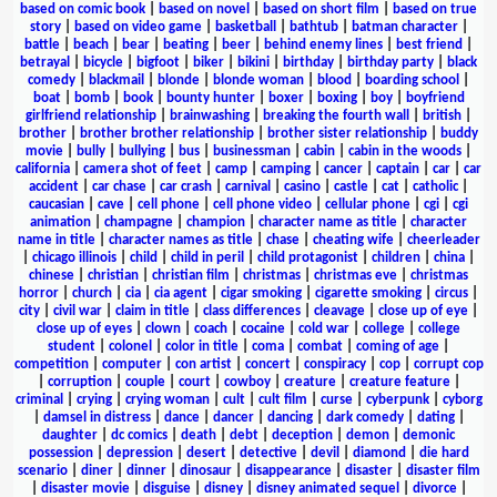
based on comic book
|
based on novel
|
based on short film
|
based on true
story
|
based on video game
|
basketball
|
bathtub
|
batman character
|
battle
|
beach
|
bear
|
beating
|
beer
|
behind enemy lines
|
best friend
|
betrayal
|
bicycle
|
bigfoot
|
biker
|
bikini
|
birthday
|
birthday party
|
black
comedy
|
blackmail
|
blonde
|
blonde woman
|
blood
|
boarding school
|
boat
|
bomb
|
book
|
bounty hunter
|
boxer
|
boxing
|
boy
|
boyfriend
girlfriend relationship
|
brainwashing
|
breaking the fourth wall
|
british
|
brother
|
brother brother relationship
|
brother sister relationship
|
buddy
movie
|
bully
|
bullying
|
bus
|
businessman
|
cabin
|
cabin in the woods
|
california
|
camera shot of feet
|
camp
|
camping
|
cancer
|
captain
|
car
|
car
accident
|
car chase
|
car crash
|
carnival
|
casino
|
castle
|
cat
|
catholic
|
caucasian
|
cave
|
cell phone
|
cell phone video
|
cellular phone
|
cgi
|
cgi
animation
|
champagne
|
champion
|
character name as title
|
character
name in title
|
character names as title
|
chase
|
cheating wife
|
cheerleader
|
chicago illinois
|
child
|
child in peril
|
child protagonist
|
children
|
china
|
chinese
|
christian
|
christian film
|
christmas
|
christmas eve
|
christmas
horror
|
church
|
cia
|
cia agent
|
cigar smoking
|
cigarette smoking
|
circus
|
city
|
civil war
|
claim in title
|
class differences
|
cleavage
|
close up of eye
|
close up of eyes
|
clown
|
coach
|
cocaine
|
cold war
|
college
|
college
student
|
colonel
|
color in title
|
coma
|
combat
|
coming of age
|
competition
|
computer
|
con artist
|
concert
|
conspiracy
|
cop
|
corrupt cop
|
corruption
|
couple
|
court
|
cowboy
|
creature
|
creature feature
|
criminal
|
crying
|
crying woman
|
cult
|
cult film
|
curse
|
cyberpunk
|
cyborg
|
damsel in distress
|
dance
|
dancer
|
dancing
|
dark comedy
|
dating
|
daughter
|
dc comics
|
death
|
debt
|
deception
|
demon
|
demonic
possession
|
depression
|
desert
|
detective
|
devil
|
diamond
|
die hard
scenario
|
diner
|
dinner
|
dinosaur
|
disappearance
|
disaster
|
disaster film
|
disaster movie
|
disguise
|
disney
|
disney animated sequel
|
divorce
|