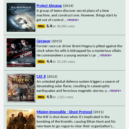
Project Almanac
(2014)
A group of teens discover secret plans of a time
machine, and construct one. However, things start to
get out of control.
...
<more>
6.4
88,888 votes
/10
Getaway
(2013)
Former race-car driver Brent Magna is pitted against the
clock when his wife is kidnapped by a mysterious villain.
He commandeers a young woman's car
...
<more>
4.4
26,146 votes
/10
CAT. 8
(2013)
An untested global defence system triggers a swarm of
devastating solar flares, resulting in catastrophic
earthquakes and ferocious magnetic storms; a
...
<more>
4.5
1,521 votes
/10
Mission Impossible - Ghost Protocol
(2011)
The IMF is shut down when it's implicated in the
bombing of the Kremlin, causing Ethan Hunt and his
new team to go rogue to clear their organization's
...