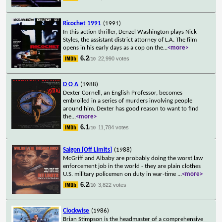
Ricochet 1991
(1991)
In this action thriller, Denzel Washington plays Nick
Styles, the assistant district attorney of L.A. The film
opens in his early days as a cop on the
...
<more>
6.2
22,990 votes
/10
D O A
(1988)
Dexter Cornell, an English Professor, becomes
embroiled in a series of murders involving people
around him. Dexter has good reason to want to find
the
...
<more>
6.1
11,784 votes
/10
Saigon [Off Limits]
(1988)
McGriff and Albaby are probably doing the worst law
enforcement job in the world - they are plain clothes
U.S. military policemen on duty in war-time
...
<more>
6.2
3,822 votes
/10
Clockwise
(1986)
Brian Stimpson is the headmaster of a comprehensive