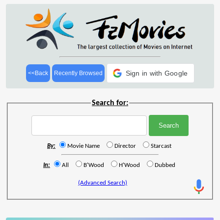
Sign in with Google
<<Back
Recently Browsed
Search for:
By:
Movie Name
Director
Starcast
In:
All
B'Wood
H'Wood
Dubbed
(Advanced Search)