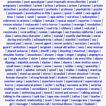
possession
|
post apocalypse
|
post traumatic stress disorder
|
prank
|
pregnancy
|
president
|
priest
|
prince
|
princess
|
prison
|
prisoner
|
private
detective
|
product placement
|
profanity
|
professor
|
psychiatrist
|
psychic
|
psychopath
|
punctuation in title
|
queen
|
quest
|
rabbit
|
race against
time
|
racism
|
ranch
|
ransom
|
rape victim
|
red dress
|
redemption
|
reference to arizona
|
religion
|
remake
|
repeat sequel
|
reporter
|
rescue
|
rescue mission
|
restaurant
|
retro horror
|
reunion
|
revenge
|
revolution
|
rivalry
|
river
|
road movie
|
road trip
|
robbery
|
robot
|
rock star
|
roommate
|
rural setting
|
russian
|
sabotage
|
san francisco california
|
santa
claus
|
santa claus character
|
satire
|
scandal
|
scantily clad female
|
scene
during end credits
|
schizophrenia
|
school
|
scientist
|
scotland
|
sea
|
second part
|
secret
|
secret agent
|
secret society
|
secretary
|
security
guard
|
seduction
|
sequel
|
sergeant
|
sexual attraction
|
sexy
|
sexy woman
|
shared universe
|
shark
|
sheriff
|
ship
|
shooting
|
shootout
|
shotgun
|
shoulder holster
|
showdown
|
shower
|
siege
|
singer
|
singing
|
singing in a
car
|
single mother
|
sister
|
sister sister relationship
|
six word title
|
skinny
dipping
|
slapstick comedy
|
slasher
|
slave
|
slavery
|
slow motion scene
|
small town
|
snake
|
sniper
|
snow
|
soccer
|
soldier
|
song
|
spaceship
|
spider
|
spirit
|
splatter comedy
|
spoof
|
spy
|
stalker
|
stalking
|
stand up
comedy
|
stand up special
|
storm
|
stranded
|
street shootout
|
strong
female character
|
strong female lead
|
student
|
submarine
|
summer
|
summer camp
|
superhero
|
superhero team
|
supernatural
|
supernatural
horror
|
supernatural power
|
surfer
|
surfing
|
surname as title
|
surprise
ending
|
surrealism
|
surveillance
|
survival
|
survivor
|
suspense
|
swamp
|
swat team
|
swimming pool
|
sword
|
sword and sorcery
|
talking animal
|
talking to the camera
|
tank top
|
tape over mouth
|
tattoo
|
taxi
|
teacher
|
teacher student relationship
|
team
|
teen angst
|
teenage boy
|
teenage
girl
|
teenager
|
telephone call
|
terminal illness
|
texas
|
thailand
|