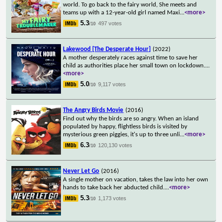
world. To go back to the fairy world, She meets and
teams up with a 12-year-old girl named Maxi
...
<more>
5.3
497 votes
/10
Lakewood [The Desperate Hour]
(2022)
A mother desperately races against time to save her
child as authorities place her small town on lockdown.
...
<more>
5.0
9,117 votes
/10
The Angry Birds Movie
(2016)
Find out why the birds are so angry. When an island
populated by happy, flightless birds is visited by
mysterious green piggies, it's up to three unli
...
<more>
6.3
120,130 votes
/10
Never Let Go
(2016)
A single mother on vacation, takes the law into her own
hands to take back her abducted child.
...
<more>
5.3
1,173 votes
/10