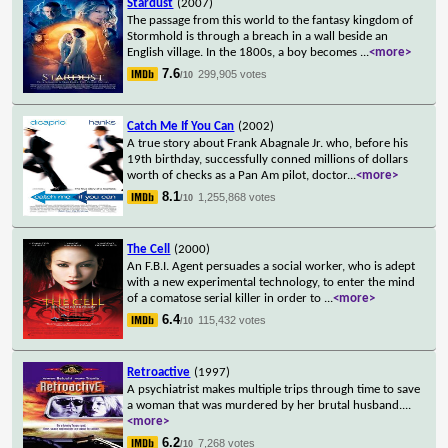
Stardust
(2007)
The passage from this world to the fantasy kingdom of
Stormhold is through a breach in a wall beside an
English village. In the 1800s, a boy becomes
...
<more>
7.6
299,905 votes
/10
Catch Me If You Can
(2002)
A true story about Frank Abagnale Jr. who, before his
19th birthday, successfully conned millions of dollars
worth of checks as a Pan Am pilot, doctor
...
<more>
8.1
1,255,868 votes
/10
The Cell
(2000)
An F.B.I. Agent persuades a social worker, who is adept
with a new experimental technology, to enter the mind
of a comatose serial killer in order to
...
<more>
6.4
115,432 votes
/10
Retroactive
(1997)
A psychiatrist makes multiple trips through time to save
a woman that was murdered by her brutal husband.
...
<more>
6.2
7,268 votes
/10