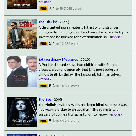
<more>
7.4
567,968 votes
/10
The Hit List
(2011)
A disgruntled man creates a hit list with a stranger
during a drunken night out and must then race to try to
save those he marked for extermination as
...
<more>
5.4
12,284 votes
/10
Extraordinary Measures
(2010)
A Portland couple have two children with Pompe
disease, a genetic anomaly that kills most before a
child's tenth birthday. The husband, John, an adve
...
<more>
6.4
18,680 votes
/10
The Eye
(2008)
The violinist Sydney Wells has been blind since she was
five years old due to an accident. She submits to a
surgery of cornea transplantation to recov
...
<more>
5.4
59,228 votes
/10