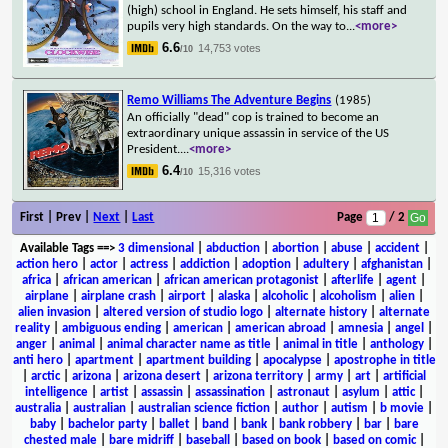
(high) school in England. He sets himself, his staff and
pupils very high standards. On the way to
...
<more>
6.6
14,753 votes
/10
Remo Williams The Adventure Begins
(1985)
An officially "dead" cop is trained to become an
extraordinary unique assassin in service of the US
President.
...
<more>
6.4
15,316 votes
/10
First | Prev |
Next
|
Last
Page
/ 2
Available Tags
==>
3 dimensional
|
abduction
|
abortion
|
abuse
|
accident
|
action hero
|
actor
|
actress
|
addiction
|
adoption
|
adultery
|
afghanistan
|
africa
|
african american
|
african american protagonist
|
afterlife
|
agent
|
airplane
|
airplane crash
|
airport
|
alaska
|
alcoholic
|
alcoholism
|
alien
|
alien invasion
|
altered version of studio logo
|
alternate history
|
alternate
reality
|
ambiguous ending
|
american
|
american abroad
|
amnesia
|
angel
|
anger
|
animal
|
animal character name as title
|
animal in title
|
anthology
|
anti hero
|
apartment
|
apartment building
|
apocalypse
|
apostrophe in title
|
arctic
|
arizona
|
arizona desert
|
arizona territory
|
army
|
art
|
artificial
intelligence
|
artist
|
assassin
|
assassination
|
astronaut
|
asylum
|
attic
|
australia
|
australian
|
australian science fiction
|
author
|
autism
|
b movie
|
baby
|
bachelor party
|
ballet
|
band
|
bank
|
bank robbery
|
bar
|
bare
chested male
|
bare midriff
|
baseball
|
based on book
|
based on comic
|