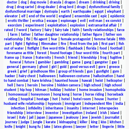
doctor
|
dog
|
dog movie
|
dracula
|
dragon
|
dream
|
drinking
|
driving
|
drug
|
drug cartel
|
drug dealer
|
drug lord
|
drugs
|
dysfunctional family
|
dysfunctional marriage
|
dystopia
|
earth
|
earthquake
|
egypt
|
elephant
|
elevator
|
elf
|
end of the world
|
england
|
ensemble cast
|
epic
|
epidemic
|
erotic thriller
|
erotica
|
escape
|
espionage
|
evil
|
evil man
|
ex convict
|
exorcism
|
experiment
|
exploitation
|
explosion
|
extramarital affair
|
f
rated
|
f word
|
factory
|
fairy
|
fairy tale
|
faith
|
family relationships
|
farce
|
farm
|
father
|
father daughter relationship
|
father figure
|
father son
relationship
|
fbi
|
fbi agent
|
fear
|
female protagonist
|
femme fatale
|
fifth
part
|
fight
|
fighting
|
filmmaker
|
fire
|
fired from the job
|
first part
|
fish
out of water
|
fistfight
|
five word title
|
flashback
|
florida
|
food
|
football
|
forename as title
|
forest
|
found footage
|
four word title
|
fourth part
|
frame up
|
france
|
fraternity
|
french
|
friend
|
friendship
|
frog
|
fugitive
|
funeral
|
future
|
gambler
|
gambling
|
game
|
gang
|
gangster
|
gay
|
general
|
germany
|
ghost
|
girl
|
gold
|
good versus evil
|
gore
|
greece
|
greek
|
grief
|
grindhouse film
|
group of friends
|
gun
|
gunfight
|
gym
|
hacker
|
hairy chest
|
halloween
|
halloween costume
|
hallucination
|
hand
to hand combat
|
hare krishna
|
haunted house
|
hawaii
|
heist
|
helicopter
|
hell
|
hero
|
heroin
|
heroine
|
hidden camera
|
high school
|
high school
student
|
hip hop
|
hitman
|
holiday
|
holster
|
home invasion
|
homophobia
|
homosexual
|
honeymoon
|
hong kong
|
horse
|
horse riding
|
horseback
riding
|
hospital
|
hostage
|
hot
|
hotel
|
hotel room
|
house
|
hunter
|
husband wife relationship
|
hypnosis
|
immigrant
|
independent film
|
india
|
infection
|
infidelity
|
inheritance
|
insanity
|
internet
|
interspecies
friendship
|
interview
|
inventor
|
investigation
|
ireland
|
irish
|
island
|
israel
|
italy
|
jail
|
japan
|
japanese
|
jealousy
|
jew
|
jewish
|
journalist
|
journey
|
judge
|
jungle
|
karate
|
kidnapping
|
killer
|
king
|
kiss
|
kitchen
|
knife
|
knight
|
kung fu
|
lake
|
latex gloves
|
lawyer
|
letter
|
lingerie
|
little