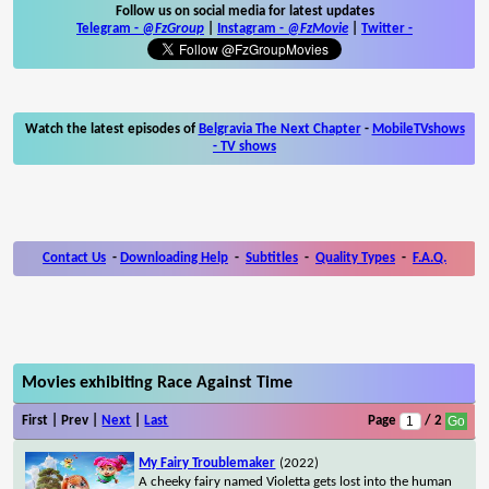
Follow us on social media for latest updates
Telegram -
@FzGroup
|
Instagram
-
@FzMovie
|
Twitter
-
Watch the latest episodes of
Belgravia The Next Chapter
-
MobileTVshows
- TV shows
Contact Us
-
Downloading Help
-
Subtitles
-
Quality Types
-
F.A.Q.
Movies exhibiting Race Against Time
First | Prev |
Next
|
Last
Page
/ 2
My Fairy Troublemaker
(2022)
A cheeky fairy named Violetta gets lost into the human