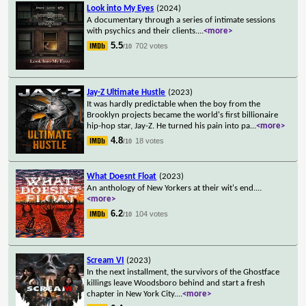
Look into My Eyes
(2024)
A documentary through a series of intimate sessions
with psychics and their clients.
...
<more>
5.5
702 votes
/10
Jay-Z Ultimate Hustle
(2023)
It was hardly predictable when the boy from the
Brooklyn projects became the world's first billionaire
hip-hop star, Jay-Z. He turned his pain into pa
...
<more>
4.8
18 votes
/10
What Doesnt Float
(2023)
An anthology of New Yorkers at their wit's end.
...
<more>
6.2
104 votes
/10
Scream VI
(2023)
In the next installment, the survivors of the Ghostface
killings leave Woodsboro behind and start a fresh
chapter in New York City.
...
<more>