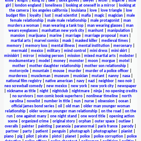
knife
|
knight
|
kung fu
|
lake
|
latex gloves
|
lawyer
|
letter
|
lingerie
|
little
girl
|
london england
|
loneliness
|
looking at oneself in a mirror
|
looking at
the camera
|
los angeles california
|
louisiana
|
love
|
love triangle
|
low
budget film
|
loyalty
|
lust
|
mad scientist
|
mafia
|
magic
|
magician
|
male
female relationship
|
male male relationship
|
male protagonist
|
man
murders a woman
|
man wearing a tank top
|
man wearing glasses
|
man
wears eyeglasses
|
manhattan new york city
|
manhunt
|
manipulation
|
mansion
|
marijuana
|
marine
|
marriage
|
marriage proposal
|
mars
|
martial arts
|
marvel comics
|
mask
|
masked killer
|
medieval times
|
memory
|
memory loss
|
mental illness
|
mental institution
|
mercenary
|
mermaid
|
mexico
|
military
|
mind control
|
mini dress
|
mini skirt
|
miniskirt
|
mirror
|
missing person
|
mission
|
mixed martial arts
|
mobster
|
mockumentary
|
model
|
money
|
monster
|
moon
|
morgue
|
motel
|
mother
|
mother daughter relationship
|
mother son relationship
|
motorcycle
|
mountain
|
mouse
|
murder
|
murder of a police officer
|
murderess
|
muscleman
|
museum
|
musician
|
mutant
|
nanny
|
nasa
|
national film registry
|
native american
|
navy
|
nazi
|
neighbor
|
neo noir
|
neo screwball comedy
|
new mexico
|
new york
|
new york city
|
newspaper
|
nickname as title
|
night
|
nightclub
|
nightmare
|
ninja
|
no opening credits
|
no survivors
|
non comic book superhero
|
nonlinear timeline
|
north
carolina
|
novelist
|
number in title
|
nun
|
nurse
|
obsession
|
ocean
|
official james bond series
|
oil
|
old man
|
older man younger woman
relationship
|
older woman younger man relationship
|
on the road
|
on the
run
|
one against many
|
one night stand
|
one word title
|
opening action
scene
|
organized crime
|
original story
|
orphan
|
outer space
|
outlaw
|
overalls
|
painter
|
painting
|
paranoia
|
paranormal
|
paris france
|
parody
|
partner
|
party
|
patient
|
penguin
|
photograph
|
photographer
|
pianist
|
piano
|
pig
|
pilot
|
pirate
|
pistol
|
planet
|
police
|
police corruption
|
police