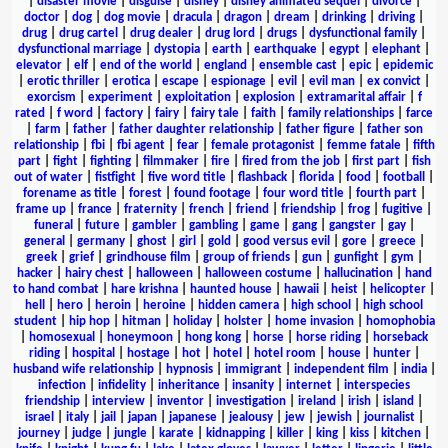
|
disaster movie
|
disguise
|
disney
|
disney animated sequel
|
divorce
|
doctor
|
dog
|
dog movie
|
dracula
|
dragon
|
dream
|
drinking
|
driving
|
drug
|
drug cartel
|
drug dealer
|
drug lord
|
drugs
|
dysfunctional family
|
dysfunctional marriage
|
dystopia
|
earth
|
earthquake
|
egypt
|
elephant
|
elevator
|
elf
|
end of the world
|
england
|
ensemble cast
|
epic
|
epidemic
|
erotic thriller
|
erotica
|
escape
|
espionage
|
evil
|
evil man
|
ex convict
|
exorcism
|
experiment
|
exploitation
|
explosion
|
extramarital affair
|
f
rated
|
f word
|
factory
|
fairy
|
fairy tale
|
faith
|
family relationships
|
farce
|
farm
|
father
|
father daughter relationship
|
father figure
|
father son
relationship
|
fbi
|
fbi agent
|
fear
|
female protagonist
|
femme fatale
|
fifth
part
|
fight
|
fighting
|
filmmaker
|
fire
|
fired from the job
|
first part
|
fish
out of water
|
fistfight
|
five word title
|
flashback
|
florida
|
food
|
football
|
forename as title
|
forest
|
found footage
|
four word title
|
fourth part
|
frame up
|
france
|
fraternity
|
french
|
friend
|
friendship
|
frog
|
fugitive
|
funeral
|
future
|
gambler
|
gambling
|
game
|
gang
|
gangster
|
gay
|
general
|
germany
|
ghost
|
girl
|
gold
|
good versus evil
|
gore
|
greece
|
greek
|
grief
|
grindhouse film
|
group of friends
|
gun
|
gunfight
|
gym
|
hacker
|
hairy chest
|
halloween
|
halloween costume
|
hallucination
|
hand
to hand combat
|
hare krishna
|
haunted house
|
hawaii
|
heist
|
helicopter
|
hell
|
hero
|
heroin
|
heroine
|
hidden camera
|
high school
|
high school
student
|
hip hop
|
hitman
|
holiday
|
holster
|
home invasion
|
homophobia
|
homosexual
|
honeymoon
|
hong kong
|
horse
|
horse riding
|
horseback
riding
|
hospital
|
hostage
|
hot
|
hotel
|
hotel room
|
house
|
hunter
|
husband wife relationship
|
hypnosis
|
immigrant
|
independent film
|
india
|
infection
|
infidelity
|
inheritance
|
insanity
|
internet
|
interspecies
friendship
|
interview
|
inventor
|
investigation
|
ireland
|
irish
|
island
|
israel
|
italy
|
jail
|
japan
|
japanese
|
jealousy
|
jew
|
jewish
|
journalist
|
journey
|
judge
|
jungle
|
karate
|
kidnapping
|
killer
|
king
|
kiss
|
kitchen
|