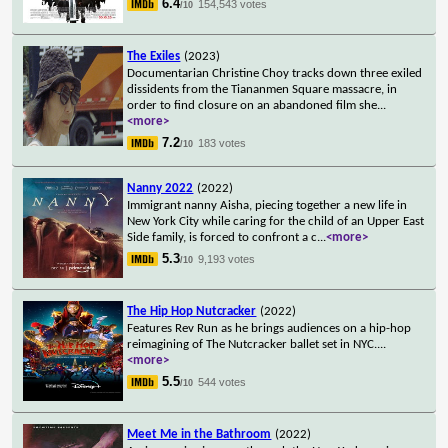
6.4
154,543 votes
/10
The Exiles
(2023)
Documentarian Christine Choy tracks down three exiled
dissidents from the Tiananmen Square massacre, in
order to find closure on an abandoned film she
...
<more>
7.2
183 votes
/10
Nanny 2022
(2022)
Immigrant nanny Aisha, piecing together a new life in
New York City while caring for the child of an Upper East
Side family, is forced to confront a c
...
<more>
5.3
9,193 votes
/10
The Hip Hop Nutcracker
(2022)
Features Rev Run as he brings audiences on a hip-hop
reimagining of The Nutcracker ballet set in NYC.
...
<more>
5.5
544 votes
/10
Meet Me in the Bathroom
(2022)