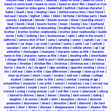
chested male
|
bare midriff
|
baseball
|
based on book
|
based on comic
|
based on comic book
|
based on novel
|
based on short film
|
based on true
story
|
based on video game
|
basketball
|
bathtub
|
batman character
|
battle
|
beach
|
bear
|
beating
|
beer
|
behind enemy lines
|
best friend
|
betrayal
|
bicycle
|
bigfoot
|
biker
|
bikini
|
birthday
|
birthday party
|
black
comedy
|
blackmail
|
blonde
|
blonde woman
|
blood
|
boarding school
|
boat
|
bomb
|
book
|
bounty hunter
|
boxer
|
boxing
|
boy
|
boyfriend
girlfriend relationship
|
brainwashing
|
breaking the fourth wall
|
british
|
brother
|
brother brother relationship
|
brother sister relationship
|
buddy
movie
|
bully
|
bullying
|
bus
|
businessman
|
cabin
|
cabin in the woods
|
california
|
camera shot of feet
|
camp
|
camping
|
cancer
|
captain
|
car
|
car
accident
|
car chase
|
car crash
|
carnival
|
casino
|
castle
|
cat
|
catholic
|
caucasian
|
cave
|
cell phone
|
cell phone video
|
cellular phone
|
cgi
|
cgi
animation
|
champagne
|
champion
|
character name as title
|
character
name in title
|
character names as title
|
chase
|
cheating wife
|
cheerleader
|
chicago illinois
|
child
|
child in peril
|
child protagonist
|
children
|
china
|
chinese
|
christian
|
christian film
|
christmas
|
christmas eve
|
christmas
horror
|
church
|
cia
|
cia agent
|
cigar smoking
|
cigarette smoking
|
circus
|
city
|
civil war
|
claim in title
|
class differences
|
cleavage
|
close up of eye
|
close up of eyes
|
clown
|
coach
|
cocaine
|
cold war
|
college
|
college
student
|
colonel
|
color in title
|
coma
|
combat
|
coming of age
|
competition
|
computer
|
con artist
|
concert
|
conspiracy
|
cop
|
corrupt cop
|
corruption
|
couple
|
court
|
cowboy
|
creature
|
creature feature
|
criminal
|
crying
|
crying woman
|
cult
|
cult film
|
curse
|
cyberpunk
|
cyborg
|
damsel in distress
|
dance
|
dancer
|
dancing
|
dark comedy
|
dating
|
daughter
|
dc comics
|
death
|
debt
|
deception
|
demon
|
demonic
possession
|
depression
|
desert
|
detective
|
devil
|
diamond
|
die hard
scenario
|
diner
|
dinner
|
dinosaur
|
disappearance
|
disaster
|
disaster film