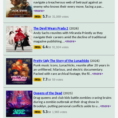
navigate a treacherous web of betrayal against an
enemy who knows their every move, facing a pas
...
<more>
5.7
31,068 votes
/10
The Devil Wears Prada 2
(2026)
Andy Sachs reunites with Miranda Priestly as they
navigate their careers amid the decline of traditional
magazine publishing.
...
<more>
6.4
91,924 votes
/10
Pretty Ugly The Story of the Lunachicks
(2026)
Punk music icons, Lunachicks, reunite after 20 years in
an unfiltered, hilarious, and electric documentary.
Packed with rare archival footage, the fil
...
<more>
7.7
59 votes
/10
Queens of the Dead
(2025)
Drag queens and club kids battle zombies craving brains
during a zombie outbreak at their drag show in
Brooklyn, putting personal conflicts aside to u
...
<more>
5.3
1,965 votes
/10