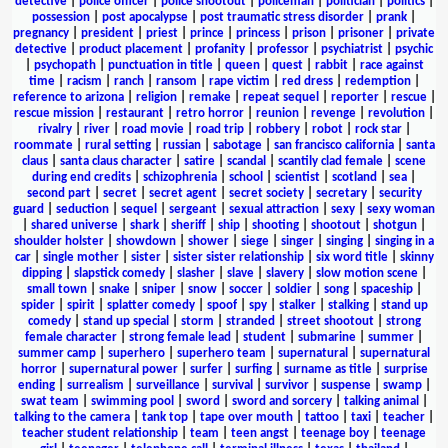
detective
|
police officer
|
police shootout
|
policeman
|
politician
|
politics
|
possession
|
post apocalypse
|
post traumatic stress disorder
|
prank
|
pregnancy
|
president
|
priest
|
prince
|
princess
|
prison
|
prisoner
|
private
detective
|
product placement
|
profanity
|
professor
|
psychiatrist
|
psychic
|
psychopath
|
punctuation in title
|
queen
|
quest
|
rabbit
|
race against
time
|
racism
|
ranch
|
ransom
|
rape victim
|
red dress
|
redemption
|
reference to arizona
|
religion
|
remake
|
repeat sequel
|
reporter
|
rescue
|
rescue mission
|
restaurant
|
retro horror
|
reunion
|
revenge
|
revolution
|
rivalry
|
river
|
road movie
|
road trip
|
robbery
|
robot
|
rock star
|
roommate
|
rural setting
|
russian
|
sabotage
|
san francisco california
|
santa
claus
|
santa claus character
|
satire
|
scandal
|
scantily clad female
|
scene
during end credits
|
schizophrenia
|
school
|
scientist
|
scotland
|
sea
|
second part
|
secret
|
secret agent
|
secret society
|
secretary
|
security
guard
|
seduction
|
sequel
|
sergeant
|
sexual attraction
|
sexy
|
sexy woman
|
shared universe
|
shark
|
sheriff
|
ship
|
shooting
|
shootout
|
shotgun
|
shoulder holster
|
showdown
|
shower
|
siege
|
singer
|
singing
|
singing in a
car
|
single mother
|
sister
|
sister sister relationship
|
six word title
|
skinny
dipping
|
slapstick comedy
|
slasher
|
slave
|
slavery
|
slow motion scene
|
small town
|
snake
|
sniper
|
snow
|
soccer
|
soldier
|
song
|
spaceship
|
spider
|
spirit
|
splatter comedy
|
spoof
|
spy
|
stalker
|
stalking
|
stand up
comedy
|
stand up special
|
storm
|
stranded
|
street shootout
|
strong
female character
|
strong female lead
|
student
|
submarine
|
summer
|
summer camp
|
superhero
|
superhero team
|
supernatural
|
supernatural
horror
|
supernatural power
|
surfer
|
surfing
|
surname as title
|
surprise
ending
|
surrealism
|
surveillance
|
survival
|
survivor
|
suspense
|
swamp
|
swat team
|
swimming pool
|
sword
|
sword and sorcery
|
talking animal
|
talking to the camera
|
tank top
|
tape over mouth
|
tattoo
|
taxi
|
teacher
|
teacher student relationship
|
team
|
teen angst
|
teenage boy
|
teenage