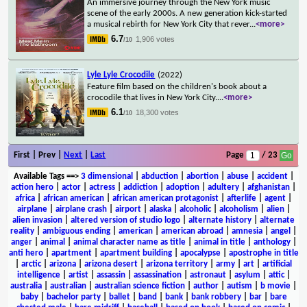
An immersive journey through the New York music
scene of the early 2000s. A new generation kick-started
a musical rebirth for New York City that rever
...
<more>
6.7
1,906 votes
/10
Lyle Lyle Crocodile
(2022)
Feature film based on the children's book about a
crocodile that lives in New York City.
...
<more>
6.1
18,300 votes
/10
First | Prev |
Next
|
Last
Page
/ 23
Available Tags
==>
3 dimensional
|
abduction
|
abortion
|
abuse
|
accident
|
action hero
|
actor
|
actress
|
addiction
|
adoption
|
adultery
|
afghanistan
|
africa
|
african american
|
african american protagonist
|
afterlife
|
agent
|
airplane
|
airplane crash
|
airport
|
alaska
|
alcoholic
|
alcoholism
|
alien
|
alien invasion
|
altered version of studio logo
|
alternate history
|
alternate
reality
|
ambiguous ending
|
american
|
american abroad
|
amnesia
|
angel
|
anger
|
animal
|
animal character name as title
|
animal in title
|
anthology
|
anti hero
|
apartment
|
apartment building
|
apocalypse
|
apostrophe in title
|
arctic
|
arizona
|
arizona desert
|
arizona territory
|
army
|
art
|
artificial
intelligence
|
artist
|
assassin
|
assassination
|
astronaut
|
asylum
|
attic
|
australia
|
australian
|
australian science fiction
|
author
|
autism
|
b movie
|
baby
|
bachelor party
|
ballet
|
band
|
bank
|
bank robbery
|
bar
|
bare