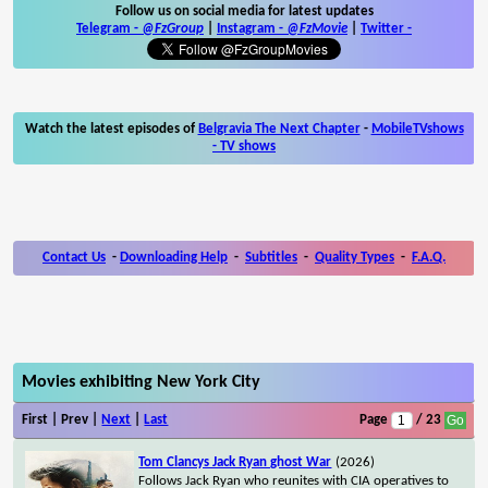
Follow us on social media for latest updates
Telegram -
@FzGroup
|
Instagram
-
@FzMovie
|
Twitter
-
Watch the latest episodes of
Belgravia The Next Chapter
-
MobileTVshows
- TV shows
Contact Us
-
Downloading Help
-
Subtitles
-
Quality Types
-
F.A.Q.
Movies exhibiting New York City
First | Prev |
Next
|
Last
Page
/ 23
Tom Clancys Jack Ryan ghost War
(2026)
Follows Jack Ryan who reunites with CIA operatives to