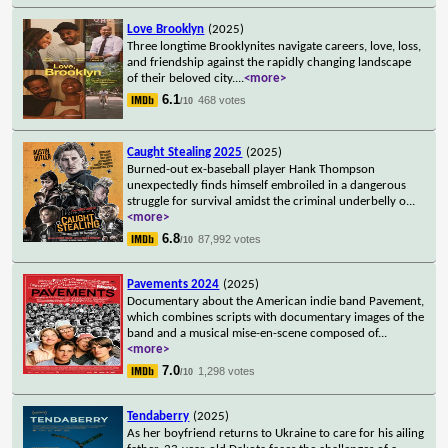
Love Brooklyn
(2025)
Three longtime Brooklynites navigate careers, love, loss,
and friendship against the rapidly changing landscape
of their beloved city.
...
<more>
6.1
468 votes
/10
Caught Stealing 2025
(2025)
Burned-out ex-baseball player Hank Thompson
unexpectedly finds himself embroiled in a dangerous
struggle for survival amidst the criminal underbelly o
...
<more>
6.8
87,992 votes
/10
Pavements 2024
(2025)
Documentary about the American indie band Pavement,
which combines scripts with documentary images of the
band and a musical mise-en-scene composed of
...
<more>
7.0
1,298 votes
/10
Tendaberry
(2025)
As her boyfriend returns to Ukraine to care for his ailing