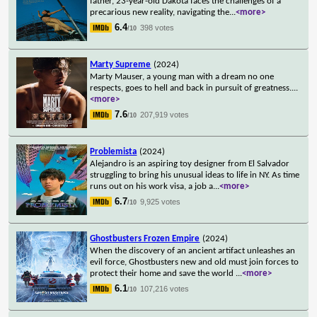
father, 23-year-old Dakota faces the challenges of a
precarious new reality, navigating the
...
<more>
6.4
398 votes
/10
Marty Supreme
(2024)
Marty Mauser, a young man with a dream no one
respects, goes to hell and back in pursuit of greatness.
...
<more>
7.6
207,919 votes
/10
Problemista
(2024)
Alejandro is an aspiring toy designer from El Salvador
struggling to bring his unusual ideas to life in NY. As time
runs out on his work visa, a job a
...
<more>
6.7
9,925 votes
/10
Ghostbusters Frozen Empire
(2024)
When the discovery of an ancient artifact unleashes an
evil force, Ghostbusters new and old must join forces to
protect their home and save the world
...
<more>
6.1
107,216 votes
/10