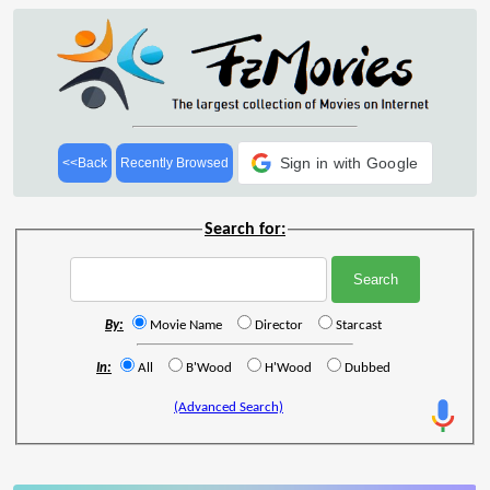
Sign in with Google
<<Back
Recently Browsed
Search for:
By:
Movie Name
Director
Starcast
In:
All
B'Wood
H'Wood
Dubbed
(Advanced Search)